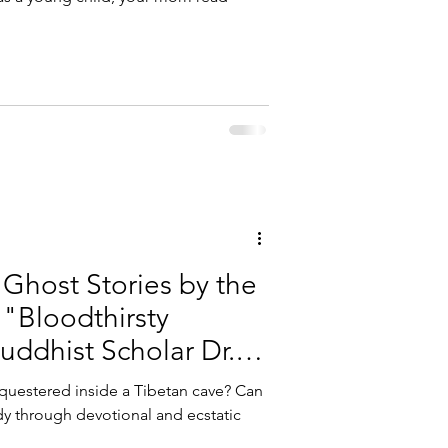
Ghost Stories by the
 "Bloodthirsty
ddhist Scholar Dr.
uestered inside a Tibetan cave? Can
 through devotional and ecstatic