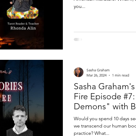
you...
Sasha Graham
Mar 26, 2024
1 min read
Sasha Graham's 
Fire Episode #7:
Demons" with Bu
Alex Gardner
Would you spend 10 days seq
we transcend our human body
practice? What...