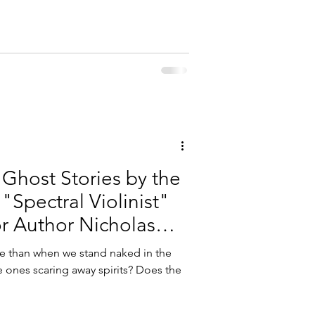
Ghost Stories by the
"Spectral Violinist"
or Author Nicholas
e than when we stand naked in the
e ones scaring away spirits? Does the