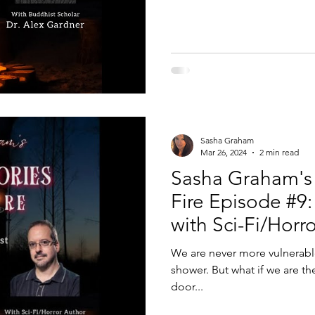
Sasha Graham
Mar 26, 2024
2 min read
Sasha Graham's 
Fire Episode #9: 
with Sci-Fi/Horr
Kaufmann
We are never more vulnerabl
shower. But what if we are th
door...