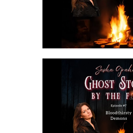
Live NYC Storytelling Event
Tarot Secrets