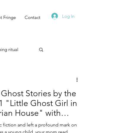
Log In
t Fringe
Contact
ing ritual
Technique
Ghost Stories by the
 "Little Ghost Girl in
rian House" with
Astrology
onda Alin
c fiction and left a profound mark on
, as a young child, your mom read