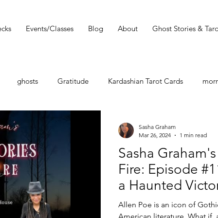
cks
Events/Classes
Blog
About
Ghost Stories & Taro
ghosts
Gratitude
Kardashian Tarot Cards
morn
st
Tarot Book
Tarot Deck
Tarot Spread
Tarot 
Sasha Graham
Mar 26, 2024
1 min read
Sasha Graham's 
Must Read
Dark Wood Tarot
Tarot Tip
Fire: Episode #11
a Haunted Victo
shops
Zodiac
Entertainment Guide
Sasha Graham
Tarot Reader Rh
Allen Poe is an icon of Gothi
American literature. What if