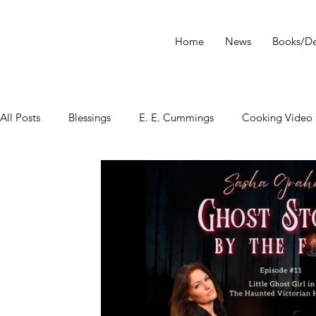
Home
News
Books/De
All Posts
Blessings
E. E. Cummings
Cooking Video
tarot
Star Wars
Tarot Meditations
tarot podca
Tarot Video
Tarot Recipe
yoga
Tarot History
Conversation with Sasha Graham
Tarot Classes & Work