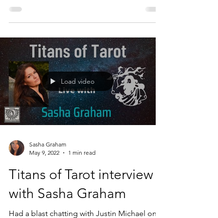
the shadow, and become proactive in a
moment of...
Load video
Sasha Graham
May 9, 2022
1 min read
Titans of Tarot interview
with Sasha Graham