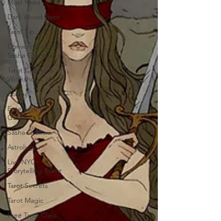
Must Read
Dark Wood Tarot
Tarot Tip
Conversation with
Sasha Graham
Tarot Classes &
Workshops
Zodiac
Entertainment
Guide
Sasha Graham
Astrology
Live NYC
Storytelling Event
Tarot Secrets
Tarot Magic
Free Tarot Class