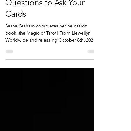
Jul 22, 2021
1 min read
Tarot: The Best and Worst
Questions to Ask Your
Cards
Sasha Graham completes her new tarot
book, the Magic of Tarot! From Llewellyn
Worldwide and releasing October 8th, 2021