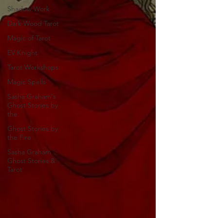
Shadow Work
Dark Wood Tarot
Magic of Tarot
EV Knight
Tarot Workshops
Magic Spells
Sasha Graham's
Ghost Stories by
the
Ghost Stories by
the Fire
Sasha Graham
Ghost Stories &
Tarot