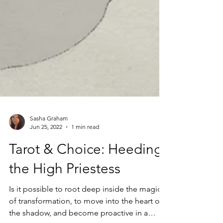
Sasha Graham
Jun 25, 2022
1 min read
Tarot & Choice: Heeding
the High Priestess
Is it possible to root deep inside the magic
of transformation, to move into the heart of