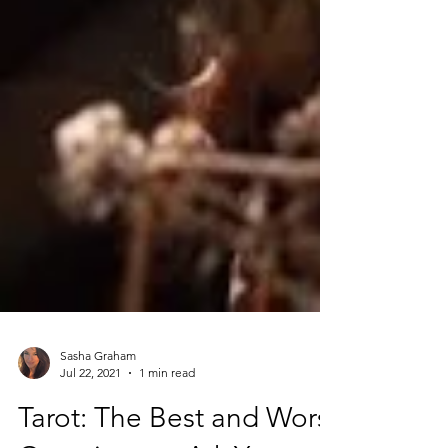
Sasha Graham