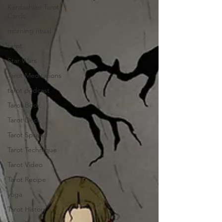
Kardashian Tarot
Cards
morning ritual
tarot
Star Wars
Tarot Meditations
tarot podcast
Tarot Book
Tarot Deck
Tarot Spread
Tarot Technique
Tarot Video
Tarot Recipe
yoga
Tarot History