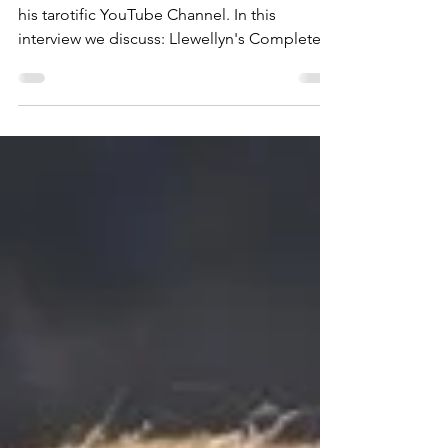
Had a blast chatting with Justin Michael on
his tarotific YouTube Channel. In this
interview we discuss: Llewellyn's Complete
Book of the...