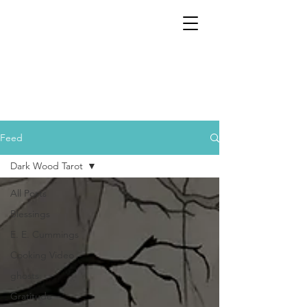
Feed
Dark Wood Tarot
All Posts
Blessings
E. E. Cummings
Cooking Video
ghosts
Gratitude