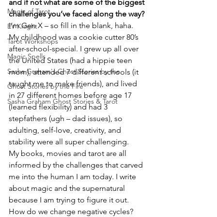
and if not what are some of the biggest 
Magic of Tarot
challenges you’ve faced along the way?
I’m Gen X – so fill in the blank, haha. 
EV Knight
My childhood was a cookie cutter 80’s 
Tarot Workshops
after-school-special. I grew up all over 
Magic Spells
the United States (had a hippie teen 
Sasha Graham's Ghost Stories by the
mom), attended 7 different schools (it 
taught me to make friends), and lived 
Ghost Stories by the Fire
in 27 different homes before age 17 
Sasha Graham Ghost Stories & Tarot
(learned flexibility) and had 3 
stepfathers (ugh – dad issues), so 
adulting, self-love, creativity, and 
stability were all super challenging.
My books, movies and tarot are all 
informed by the challenges that carved 
me into the human I am today. I write 
about magic and the supernatural 
because I am trying to figure it out.
How do we change negative cycles? 