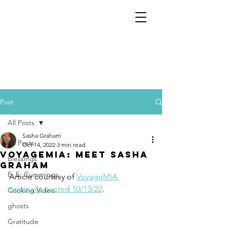
Post
All Posts
Sasha Graham
All Posts
Oct 14, 2022
3 min read
VoyageMIA: Meet Sasha
Blessings
Graham
E. E. Cummings
Article courtesy of 
VoyageMIA 
originally posted 10/13/22
.
Cooking Video
ghosts
Gratitude