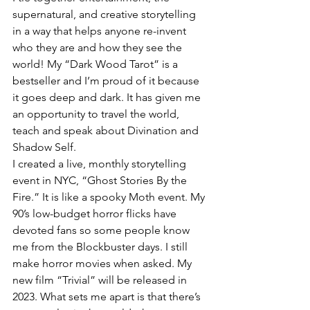
supernatural, and creative storytelling 
in a way that helps anyone re-invent 
who they are and how they see the 
world! My “Dark Wood Tarot” is a 
bestseller and I’m proud of it because 
it goes deep and dark. It has given me 
an opportunity to travel the world, 
teach and speak about Divination and 
Shadow Self.
I created a live, monthly storytelling 
event in NYC, “Ghost Stories By the 
Fire.” It is like a spooky Moth event. My 
90’s low-budget horror flicks have 
devoted fans so some people know 
me from the Blockbuster days. I still 
make horror movies when asked. My 
new film “Trivial” will be released in 
2023. What sets me apart is that there’s 