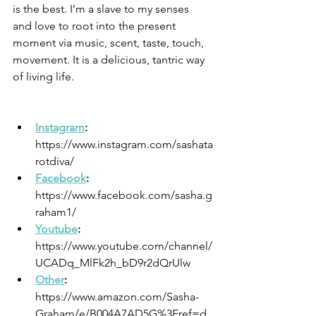
is the best. I’m a slave to my senses 
and love to root into the present 
moment via music, scent, taste, touch, 
movement. It is a delicious, tantric way 
of living life.
Instagram
: 
https://www.instagram.com/sashata
rotdiva/
Facebook
: 
https://www.facebook.com/sasha.g
raham1/
Youtube
: 
https://www.youtube.com/channel/
UCADq_MlFk2h_bD9r2dQrUlw
Other
: 
https://www.amazon.com/Sasha-
Graham/e/B004A7AD5G%3Fref=d