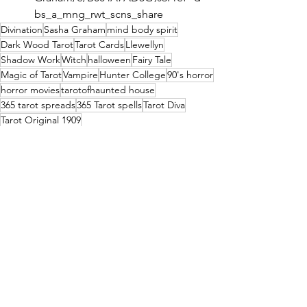
bs_a_mng_rwt_scns_share
Divination
Sasha Graham
mind body spirit
Dark Wood Tarot
Tarot Cards
Llewellyn
Shadow Work
Witch
halloween
Fairy Tale
Magic of Tarot
Vampire
Hunter College
90's horror
horror movies
tarotofhaunted house
365 tarot spreads
365 Tarot spells
Tarot Diva
Tarot Original 1909
Conversation with Sasha Graham
See All
Recent Posts