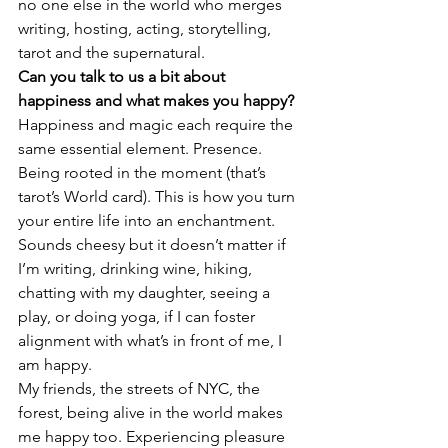
no one else in the world who merges 
writing, hosting, acting, storytelling, 
tarot and the supernatural.
Can you talk to us a bit about 
happiness and what makes you happy?
Happiness and magic each require the 
same essential element. Presence. 
Being rooted in the moment (that’s 
tarot’s World card). This is how you turn 
your entire life into an enchantment. 
Sounds cheesy but it doesn’t matter if 
I’m writing, drinking wine, hiking, 
chatting with my daughter, seeing a 
play, or doing yoga, if I can foster 
alignment with what’s in front of me, I 
am happy.
My friends, the streets of NYC, the 
forest, being alive in the world makes 
me happy too. Experiencing pleasure 