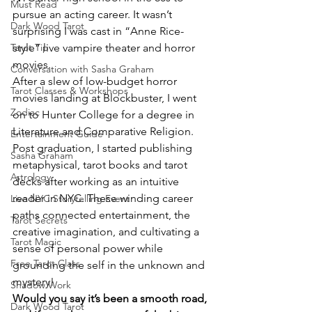
Must Read
pursue an acting career. It wasn’t 
Dark Wood Tarot
surprising I was cast in “Anne Rice-
Tarot Tip
style” live vampire theater and horror 
movies.
Conversation with Sasha Graham
After a slew of low-budget horror 
Tarot Classes & Workshops
movies landing at Blockbuster, I went 
Zodiac
on to Hunter College for a degree in 
Literature and Comparative Religion. 
Entertainment Guide
Post graduation, I started publishing 
Sasha Graham
metaphysical, tarot books and tarot 
Astrology
decks after working as an intuitive 
reader in NYC. These winding career 
Live NYC Storytelling Event
paths connected entertainment, the 
Tarot Secrets
creative imagination, and cultivating a 
Tarot Magic
sense of personal power while 
Free Tarot Class
grounding the self in the unknown and 
mystery!
Shadow Work
Would you say it’s been a smooth road, 
Dark Wood Tarot