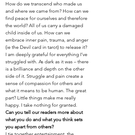
How do we transcend who made us 
and where we came from? How can we 
find peace for ourselves and therefore 
the world? All of us carry a damaged 
child inside of us. How can we 
embrace inner pain, trauma, and anger 
(ie the Devil card in tarot) to release it?
I am deeply grateful for everything I’ve 
struggled with. As dark as it was – there 
is a brilliance and depth on the other 
side of it. Struggle and pain create a 
sense of compassion for others and 
what it means to be human. The great 
part? Little things make me really 
happy. I take nothing for granted.
Can you tell our readers more about 
what you do and what you think sets 
you apart from others?
I tie together entertainment, the 