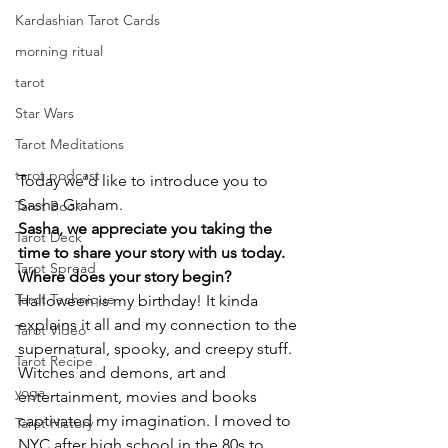
Kardashian Tarot Cards
morning ritual
tarot
Star Wars
Tarot Meditations
tarot podcast
Today we’d like to introduce you to 
Sasha Graham.
Tarot Book
Sasha, we appreciate you taking the 
Tarot Deck
time to share your story with us today. 
Tarot Spread
Where does your story begin?
Tarot Technique
Halloween is my birthday! It kinda 
explains it all and my connection to the 
Tarot Video
supernatural, spooky, and creepy stuff. 
Tarot Recipe
Witches and demons, art and 
yoga
entertainment, movies and books 
captivated my imagination. I moved to 
Tarot History
NYC after high school in the 80s to 