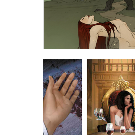
Live NYC Storytelling Event
Tarot Secrets