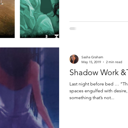
Sasha Graham
May 15, 2019
2 min read
Shadow Work &T
Last night before bed … “Th
spaces engulfed with desire,
something that’s not...