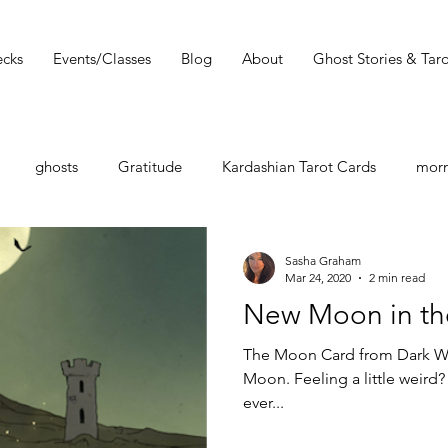
cks
Events/Classes
Blog
About
Ghost Stories & Taro
ghosts
Gratitude
Kardashian Tarot Cards
morn
st
Tarot Book
Tarot Deck
Tarot Spread
Tarot 
Sasha Graham
Mar 24, 2020
2 min read
New Moon in the
Must Read
Dark Wood Tarot
Tarot Tip
The Moon Card from Dark Wo
Moon. Feeling a little weird? 
ever...
shops
Zodiac
Entertainment Guide
Sasha Graham