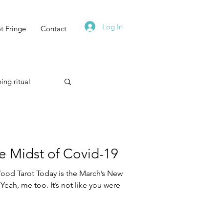
Log In
t Fringe
Contact
ing ritual
Technique
 Midst of Covid-19
od Tarot Today is the March’s New
Yeah, me too. It’s not like you were
Astrology