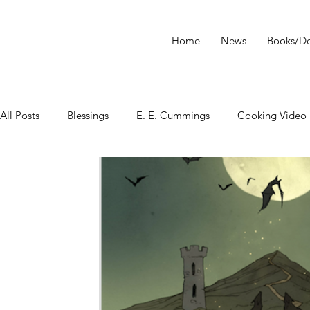
Home
News
Books/De
All Posts
Blessings
E. E. Cummings
Cooking Video
tarot
Star Wars
Tarot Meditations
tarot podca
Tarot Video
Tarot Recipe
yoga
Tarot History
Conversation with Sasha Graham
Tarot Classes & Work