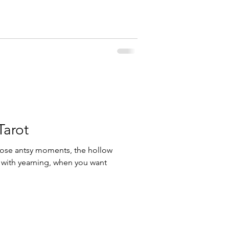
arot
ose antsy moments, the hollow
 with yearning, when you want