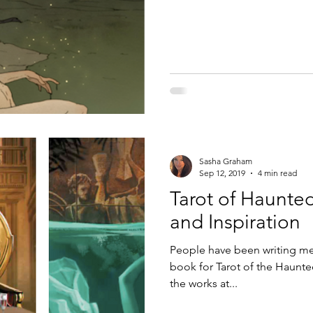
Sasha Graham
Sep 12, 2019
4 min read
Tarot of Haunte
and Inspiration
People have been writing me 
book for Tarot of the Haunt
the works at...