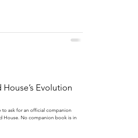
d House’s Evolution
to ask for an official companion
ed House. No companion book is in