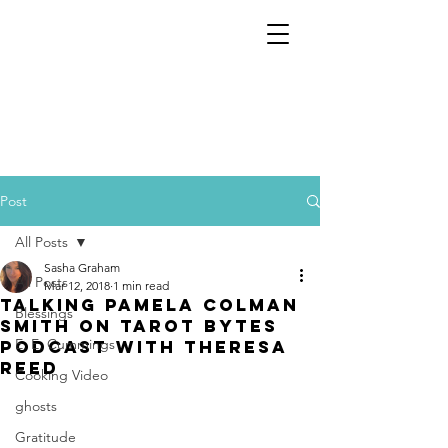
Post
All Posts
Sasha Graham
All Posts
Mar 12, 2018
1 min read
Talking Pamela Colman
Blessings
Smith on Tarot Bytes
E. E. Cummings
Podcast with Theresa
Reed
Cooking Video
ghosts
Gratitude