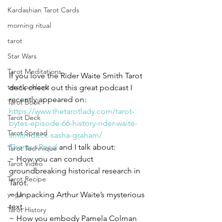
Kardashian Tarot Cards
morning ritual
tarot
Star Wars
Tarot Meditations
If you love the Rider Waite Smith Tarot 
tarot podcast
deck check out this great podcast I 
recently appeared on:
Tarot Book
https://www.thetarotlady.com/tarot-
Tarot Deck
bytes-episode-66-history-rider-waite-
Tarot Spread
smith-deck-sasha-graham/
Theresa Reed
 and I talk about:
Tarot Technique
~ How you can conduct 
Tarot Video
groundbreaking historical research in 
Tarot Recipe
Tarot.
yoga
~ Unpacking Arthur Waite’s mysterious 
text.
Tarot History
~ How you embody Pamela Colman 