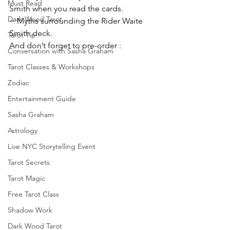
Must Read
Smith when you read the cards.
Dark Wood Tarot
~ Myths surrounding the Rider Waite 
Smith deck.
Tarot Tip
And don’t forget to pre-order :
Conversation with Sasha Graham
Tarot Classes & Workshops
Zodiac
Entertainment Guide
Sasha Graham
Astrology
Live NYC Storytelling Event
Tarot Secrets
Tarot Magic
Free Tarot Class
Shadow Work
Dark Wood Tarot