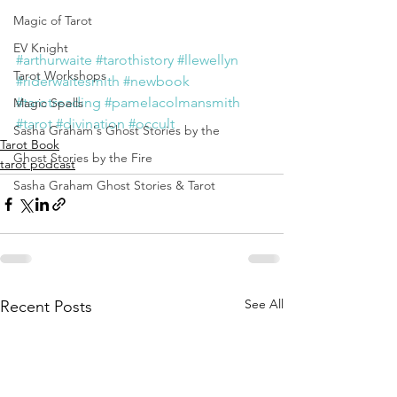
Magic of Tarot
EV Knight
#arthurwaite
#tarothistory
#llewellyn
Tarot Workshops
#riderwaitesmith
#newbook
#tarotreading
#pamelacolmansmith
Magic Spells
#tarot
#divination
#occult
Sasha Graham's Ghost Stories by the
Tarot Book
Ghost Stories by the Fire
tarot podcast
Sasha Graham Ghost Stories & Tarot
See All
Recent Posts