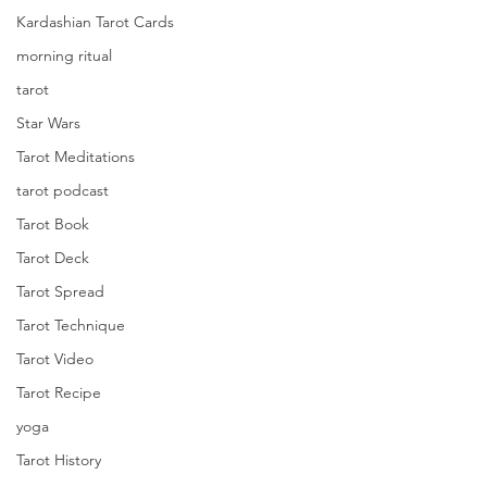
Kardashian Tarot Cards
morning ritual
tarot
Star Wars
Tarot Meditations
tarot podcast
Tarot Book
Tarot Deck
Tarot Spread
Tarot Technique
Tarot Video
Tarot Recipe
yoga
Tarot History