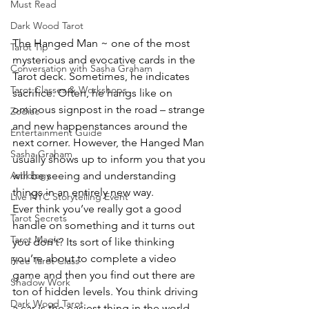
Must Read
Dark Wood Tarot
The Hanged Man ~ one of the most 
Tarot Tip
mysterious and evocative cards in the 
Conversation with Sasha Graham
Tarot deck. Sometimes, he indicates 
Tarot Classes & Workshops
sacrifice. Often, he hangs like on 
ominous signpost in the road – strange 
Zodiac
and new happenstances around the 
Entertainment Guide
next corner. However, the Hanged Man 
Sasha Graham
usually shows up to inform you that you 
will be seeing and understanding 
Astrology
things in an entirely new way.
Live NYC Storytelling Event
Ever think you’ve really got a good 
Tarot Secrets
handle on something and it turns out 
Tarot Magic
you don’t? Its sort of like thinking 
you’re about to complete a video 
Free Tarot Class
game and then you find out there are 
Shadow Work
ton of hidden levels. You think driving 
Dark Wood Tarot
a car is the easiest thing in the world 