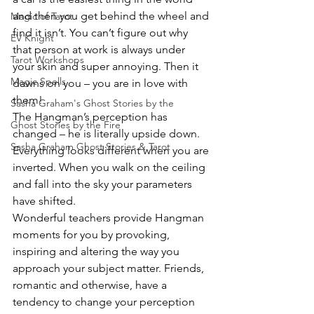
and then you get behind the wheel and 
Magic of Tarot
find it isn’t. You can’t figure out why 
EV Knight
that person at work is always under 
Tarot Workshops
your skin and super annoying. Then it 
Magic Spells
dawns on you – you are in love with 
them!
Sasha Graham's Ghost Stories by the
The Hangman’s perception has 
Ghost Stories by the Fire
changed – he is literally upside down. 
Sasha Graham Ghost Stories & Tarot
Everything looks different when you are 
inverted. When you walk on the ceiling 
and fall into the sky your parameters 
have shifted.
Wonderful teachers provide Hangman 
moments for you by provoking, 
inspiring and altering the way you 
approach your subject matter. Friends, 
romantic and otherwise, have a 
tendency to change your perception 