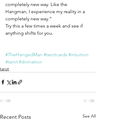
completely new way. Like the 
Hangman, I experience my reality in a 
completely new way.”
Try this a few times a week and see if 
anything shifts for you.
#TheHangedMan
#tarotcards
#intuition
#tarot
#divination
tarot
See All
Recent Posts