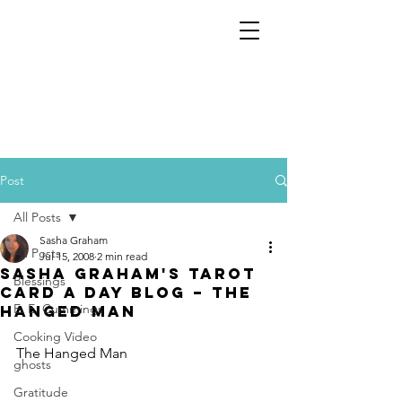
Post
All Posts
Sasha Graham
All Posts
Jul 15, 2008
2 min read
Sasha Graham's Tarot
Blessings
Card a Day Blog – The
E. E. Cummings
Hanged Man
Cooking Video
The Hanged Man
ghosts
Gratitude