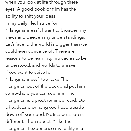
when you look at life through there 
eyes. A good book or film has the 
ability to shift your ideas.
In my daily life, I strive for 
“Hangmanness”. I want to broaden my 
views and deepen my understandings. 
Let’s face it; the world is bigger than we 
could ever conceive of. There are 
lessons to be learning, intricacies to be 
understood, and worlds to unravel.
If you want to strive for 
“Hangmanness” too, take The 
Hangman out of the deck and put him 
somewhere you can see him. The 
Hangman is a great reminder card. Do 
a headstand or hang you head upside 
down off your bed. Notice what looks 
different. Then repeat, “Like the 
Hangman, I experience my reality in a 