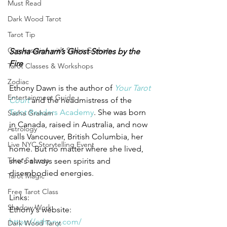
Must Read
Dark Wood Tarot
Tarot Tip
Conversation with Sasha Graham
Sasha Graham’s Ghost Stories by the 
Fire
Tarot Classes & Workshops
Zodiac
Ethony Dawn is the author of 
Your Tarot 
Entertainment Guide
Court
and the headmistress of the 
Tarot Readers Academy
. She was born 
Sasha Graham
in Canada, raised in Australia, and now 
Astrology
calls Vancouver, British Columbia, her 
Live NYC Storytelling Event
home. But no matter where she lived, 
Tarot Secrets
she's always seen spirits and 
disembodied energies.
Tarot Magic
Free Tarot Class
Links:
Shadow Work
Ethony's website:
https://ethony.com/
Dark Wood Tarot