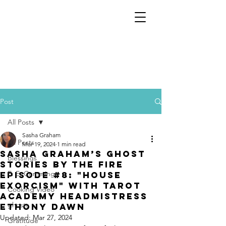
Post
All Posts
Sasha Graham
All Posts
Mar 19, 2024
1 min read
Sasha Graham’s Ghost
Blessings
Stories by the Fire
E. E. Cummings
Episode #8: "House
Exorcism" with Tarot
Cooking Video
Academy Headmistress
ghosts
Ethony Dawn
Updated:
Mar 27, 2024
Gratitude