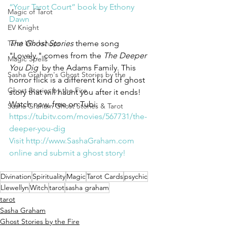
“Your Tarot Court” book by Ethony 
Magic of Tarot
Dawn
EV Knight
The Ghost Stories 
theme song 
Tarot Workshops
"Lovely," comes from the 
The Deeper 
Magic Spells
You Dig 
 by the Adams Family. This 
Sasha Graham's Ghost Stories by the
horror flick is a different kind of ghost 
Ghost Stories by the Fire
story that will haunt you after it ends!
Watch now, free on Tubi:
Sasha Graham Ghost Stories & Tarot
https://tubitv.com/movies/567731/the-
deeper-you-dig
Visit 
http://www.SashaGraham.com
online and submit a ghost story!
Divination
Spirituality
Magic
Tarot Cards
psychic
Llewellyn
Witch
tarot
sasha graham
tarot
Sasha Graham
Ghost Stories by the Fire