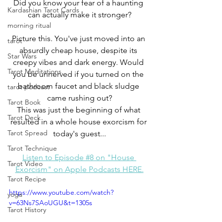
Did you know your fear of a haunting 
Kardashian Tarot Cards
can actually make it stronger?
morning ritual
Picture this. You've just moved into an 
tarot
absurdly cheap house, despite its 
Star Wars
creepy vibes and dark energy. Would 
Tarot Meditations
you be unnerved if you turned on the 
bathroom faucet and black sludge 
tarot podcast
came rushing out?
Tarot Book
This was just the beginning of what 
Tarot Deck
resulted in a whole house exorcism for 
Tarot Spread
today's guest...
Tarot Technique
Listen to Episode #8 on "House 
Tarot Video
Exorcism" on Apple Podcasts HERE.
Tarot Recipe
https://www.youtube.com/watch?
yoga
v=63Ns7SAoUGU&t=1305s
Tarot History