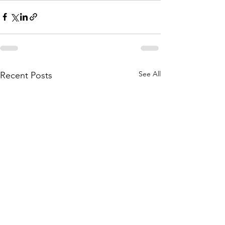
See All
Recent Posts