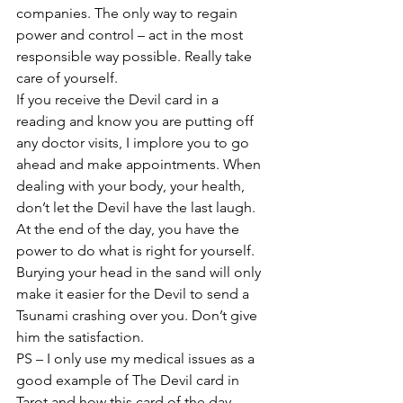
companies. The only way to regain 
power and control – act in the most 
responsible way possible. Really take 
care of yourself.
If you receive the Devil card in a 
reading and know you are putting off 
any doctor visits, I implore you to go 
ahead and make appointments. When 
dealing with your body, your health, 
don’t let the Devil have the last laugh. 
At the end of the day, you have the 
power to do what is right for yourself. 
Burying your head in the sand will only 
make it easier for the Devil to send a 
Tsunami crashing over you. Don’t give 
him the satisfaction.
PS – I only use my medical issues as a 
good example of The Devil card in 
Tarot and how this card of the day 