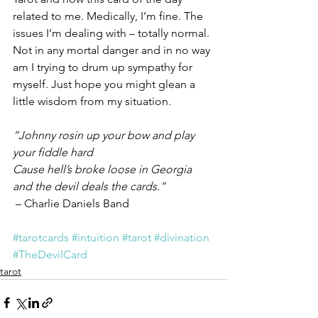
related to me. Medically, I’m fine. The 
issues I’m dealing with – totally normal. 
Not in any mortal danger and in no way 
am I trying to drum up sympathy for 
myself. Just hope you might glean a 
little wisdom from my situation.
“Johnny rosin up your bow and play 
your fiddle hard
Cause hell’s broke loose in Georgia 
and the devil deals the cards.”
 – Charlie Daniels Band
#tarotcards
#intuition
#tarot
#divination
#TheDevilCard
tarot