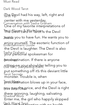
Must Read
Dark Wood Tarot
The Devil had his way, left, right and 
Tarot Tip
center with me yesterday.
Conversation with Sasha Graham
One of my favorite interpretations of 
Tarot Classes & Workshops
The Devil card in Tarot is the Devil 
wants you to have fun. He wants you to 
Zodiac
enjoy yourself. The esoteric function of 
Entertainment Guide
the Devil is laughter. The Devil is also 
Sasha Graham
your personal spokesman for 
procrastination. If there is anyone 
Astrology
sitting on your shoulder telling you to 
Live NYC Storytelling Event
put something off it’s this deviant little 
Tarot Secrets
monster. Trouble is, when 
Tarot Magic
procrastination blows up in your face, 
you pay the price, and the Devil is right 
Free Tarot Class
there grinning, laughing, salivating.
Shadow Work
Enter me, the girl who happily skipped 
Dark Wood Tarot
through her twenties with no health 