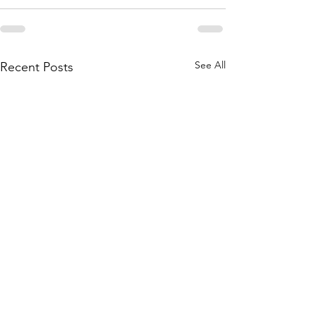
See All
Recent Posts