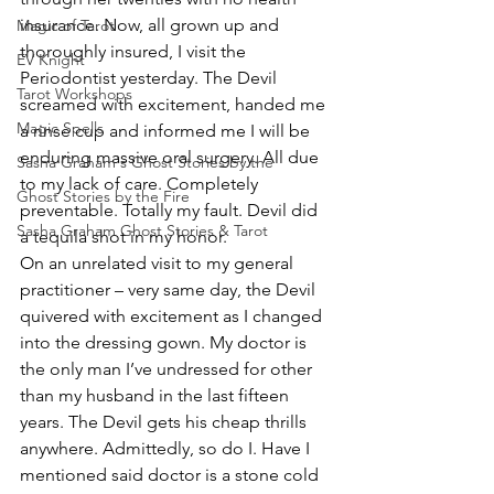
insurance. Now, all grown up and 
Magic of Tarot
thoroughly insured, I visit the 
EV Knight
Periodontist yesterday. The Devil 
Tarot Workshops
screamed with excitement, handed me 
Magic Spells
a rinse cup and informed me I will be 
enduring massive oral surgery. All due 
Sasha Graham's Ghost Stories by the
to my lack of care. Completely 
Ghost Stories by the Fire
preventable. Totally my fault. Devil did 
Sasha Graham Ghost Stories & Tarot
a tequila shot in my honor.
On an unrelated visit to my general 
practitioner – very same day, the Devil 
quivered with excitement as I changed 
into the dressing gown. My doctor is 
the only man I’ve undressed for other 
than my husband in the last fifteen 
years. The Devil gets his cheap thrills 
anywhere. Admittedly, so do I. Have I 
mentioned said doctor is a stone cold 