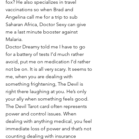
fox? He also specializes in travel 
vaccinations so when Brad and 
Angelina call me for a trip to sub 
Saharan Africa, Doctor Sexy can give 
me a last minute booster against 
Malaria.
Doctor Dreamy told me I have to go 
for a battery of tests I’d much rather 
avoid, put me on medication I’d rather 
not be on. It is all very scary. It seems to 
me, when you are dealing with 
something frightening, The Devil is 
right there laughing at you. He’s only 
your ally when something feels good.
The Devil Tarot card often represents 
power and control issues. When 
dealing with anything medical, you feel 
immediate loss of power and that’s not 
counting dealing with insurance 