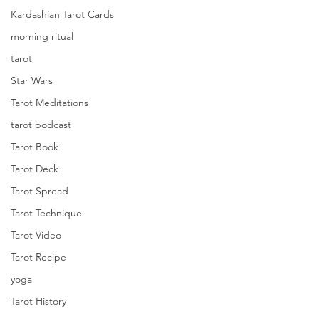
Kardashian Tarot Cards
morning ritual
tarot
Star Wars
Tarot Meditations
tarot podcast
Tarot Book
Tarot Deck
Tarot Spread
Tarot Technique
Tarot Video
Tarot Recipe
yoga
Tarot History