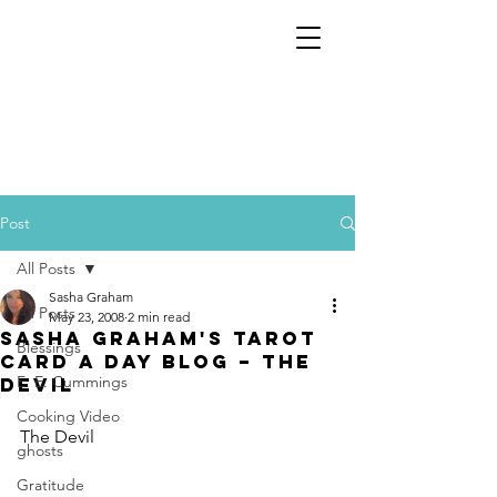
Post
All Posts
Sasha Graham
All Posts
May 23, 2008
2 min read
Sasha Graham's Tarot
Blessings
Card a Day Blog – The
E. E. Cummings
Devil
Cooking Video
The Devil
ghosts
Gratitude