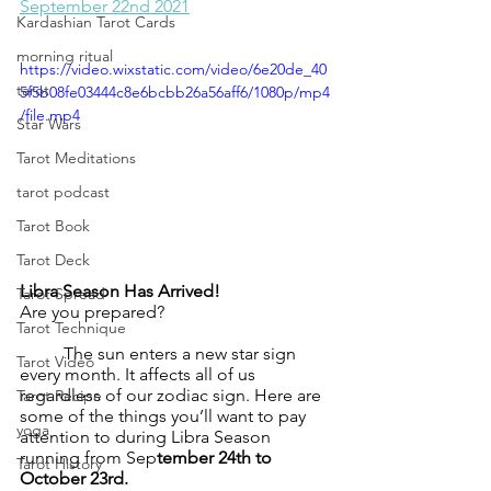
September 22nd 2021
Kardashian Tarot Cards
morning ritual
https://video.wixstatic.com/video/6e20de_40
tarot
5f5b08fe03444c8e6bcbb26a56aff6/1080p/mp4
/file.mp4
Star Wars
Tarot Meditations
tarot podcast
Tarot Book
Tarot Deck
Libra Season Has Arrived!
Tarot Spread
Are you prepared?
Tarot Technique
	The sun enters a new star sign 
Tarot Video
every month. It affects all of us 
regardless of our zodiac sign. Here are 
Tarot Recipe
some of the things you’ll want to pay 
yoga
attention to during Libra Season 
running from Sep
tember 24th to 
Tarot History
October 23rd. 