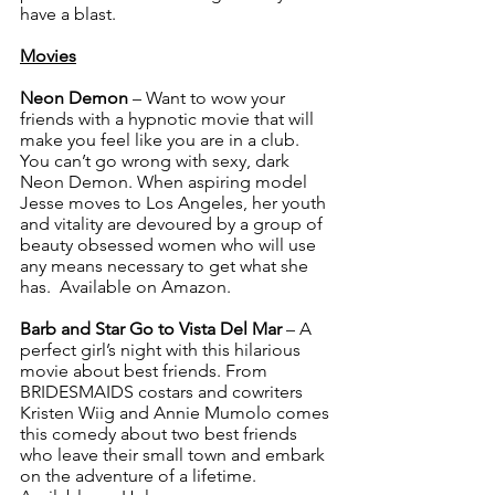
have a blast.  
Movies
Neon Demon
 – Want to wow your 
friends with a hypnotic movie that will 
make you feel like you are in a club. 
You can’t go wrong with sexy, dark 
Neon Demon. When aspiring model 
Jesse moves to Los Angeles, her youth 
and vitality are devoured by a group of 
beauty obsessed women who will use 
any means necessary to get what she 
has.  Available on Amazon.
Barb and Star Go to Vista Del Mar
 – A 
perfect girl’s night with this hilarious 
movie about best friends. From 
BRIDESMAIDS costars and cowriters 
Kristen Wiig and Annie Mumolo comes 
this comedy about two best friends 
who leave their small town and embark 
on the adventure of a lifetime. 