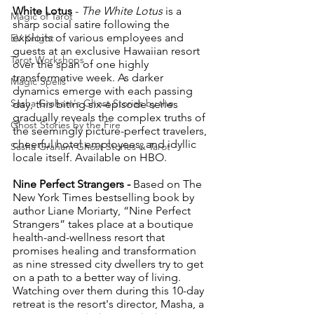
White Lotus
 - 
The White Lotus
 is a 
Magic of Tarot
sharp social satire following the 
exploits of various employees and 
EV Knight
guests at an exclusive Hawaiian resort 
Tarot Workshops
over the span of one highly 
transformative week. As darker 
Magic Spells
dynamics emerge with each passing 
Sasha Graham's Ghost Stories by the
day, this biting six-episode series 
gradually reveals the complex truths of 
Ghost Stories by the Fire
the seemingly picture-perfect travelers, 
cheerful hotel employees, and idyllic 
Sasha Graham Ghost Stories & Tarot
locale itself. Available on HBO.
Nine Perfect Strangers - 
Based on The 
New York Times bestselling book by 
author Liane Moriarty, “Nine Perfect 
Strangers” takes place at a boutique 
health-and-wellness resort that 
promises healing and transformation 
as nine stressed city dwellers try to get 
on a path to a better way of living. 
Watching over them during this 10-day 
retreat is the resort's director, Masha, a 