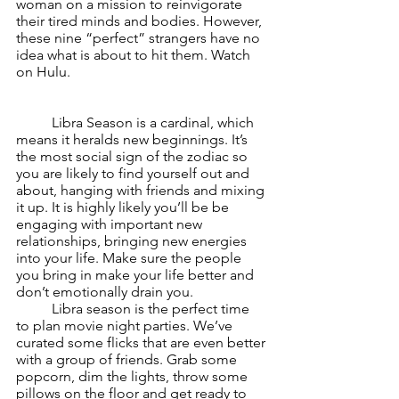
woman on a mission to reinvigorate 
their tired minds and bodies. However, 
these nine “perfect” strangers have no 
idea what is about to hit them. Watch 
on Hulu.
	Libra Season is a cardinal, which 
means it heralds new beginnings. It’s 
the most social sign of the zodiac so 
you are likely to find yourself out and 
about, hanging with friends and mixing 
it up. It is highly likely you’ll be be 
engaging with important new 
relationships, bringing new energies 
into your life. Make sure the people 
you bring in make your life better and 
don’t emotionally drain you.
	Libra season is the perfect time 
to plan movie night parties. We’ve 
curated some flicks that are even better 
with a group of friends. Grab some 
popcorn, dim the lights, throw some 
pillows on the floor and get ready to 