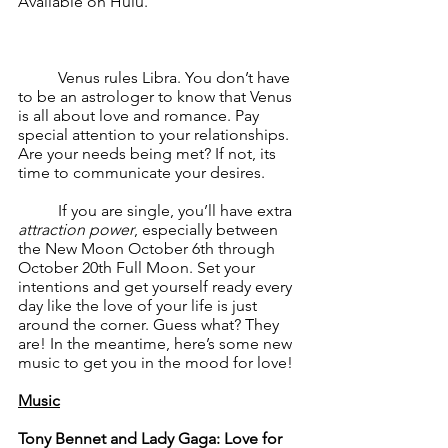
Available on Hulu.
	Venus rules Libra. You don’t have 
to be an astrologer to know that Venus 
is all about love and romance. Pay 
special attention to your relationships. 
Are your needs being met? If not, its 
time to communicate your desires.
	If you are single, you’ll have extra 
attraction power
, especially between 
the New Moon October 6th through 
October 20th Full Moon. Set your 
intentions and get yourself ready every 
day like the love of your life is just 
around the corner. Guess what? They 
are! In the meantime, here’s some new 
music to get you in the mood for love!
Music
Tony Bennet and Lady Gaga: Love for 