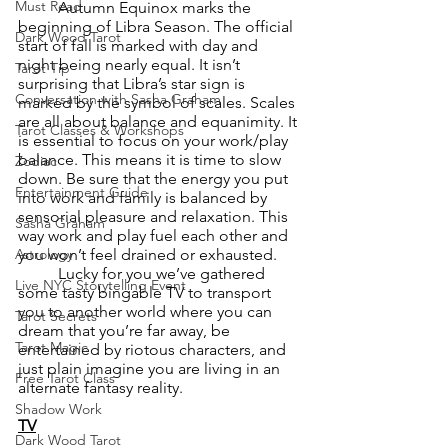
Must Read
	Autumn Equinox marks the 
beginning of Libra Season. The official 
Dark Wood Tarot
start of fall is marked with day and 
night being nearly equal. It isn’t 
Tarot Tip
surprising that Libra’s star sign is 
Conversation with Sasha Graham
marked by the symbol of scales. Scales 
are all about balance and equanimity. It 
Tarot Classes & Workshops
is essential to focus on your work/play 
balance. This means it is time to slow 
Zodiac
down. Be sure that the energy you put 
Entertainment Guide
into work and family is balanced by 
sensorial pleasure and relaxation. This 
Sasha Graham
way work and play fuel each other and 
you won’t feel drained or exhausted.
Astrology
	Lucky for you we’ve gathered 
Live NYC Storytelling Event
some tasty bingable TV to transport 
you to another world where you can 
Tarot Secrets
dream that you’re far away, be 
Tarot Magic
entertained by riotous characters, and 
just plain imagine you are living in an 
Free Tarot Class
alternate fantasy reality.
Shadow Work
TV
Dark Wood Tarot