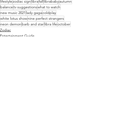
lifestyle
zodiac sign
libra
fall
librababy
autumn
balance
tv suggestions
what to watch
new music 2021
lady gaga
coldplay
white lotus show
nine perfect strangers
neon demon
barb and star
libra life
october
Zodiac
Entertainment Guide
See All
Recent Posts