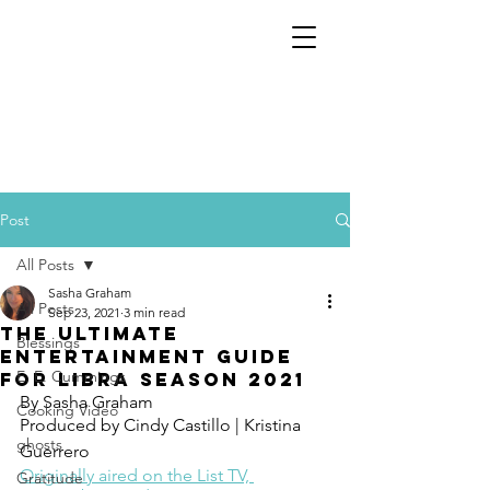
Post
All Posts
Sasha Graham
All Posts
Sep 23, 2021
3 min read
The Ultimate
Blessings
Entertainment Guide
E. E. Cummings
for Libra Season 2021
By Sasha Graham 
Cooking Video
Produced by Cindy Castillo | Kristina 
ghosts
Guerrero
Originally aired on the List TV, 
Gratitude