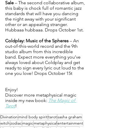
Sale
 – The second collaborative album, 
this baby is chock full of romantic jazz 
standards that will have you dancing 
the night away with your significant 
other or an appealing stranger. 
Hubbaaa hubbaaa. Drops October 1st.
Coldplay: Music of the Spheres
 – An 
out-of-this-world record and the 9th 
studio album from this incredible 
band. Expect more everything you’ve 
always loved about Coldplay and get 
ready to sign every lyric out loud to the 
one you love! Drops October 15t
Enjoy!
Discover more metaphysical magic 
inside my new book: 
The Magic of 
Tarot
!
Divination
mind body spirit
tarot
sasha graham
witch
zodiac
magic
metaphysical
entertainment