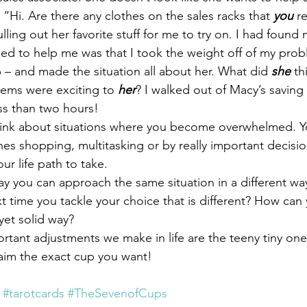
, “Hi. Are there any clothes on the sales racks that 
you
 r
lling out her favorite stuff for me to try on. I had found m
d to help me was that I took the weight off of my prob
p – and made the situation all about her. What did 
she
 th
items were exciting to 
her
? I walked out of Macy’s saving
less than two hours!
ink about situations where you become overwhelmed. Y
es shopping, multitasking or by really important decisio
ur life path to take.
ay you can approach the same situation in a different w
 time you tackle your choice that is different? How can y
yet solid way?
rtant adjustments we make in life are the teeny tiny one
aim the exact cup you want!
#tarotcards
#TheSevenofCups