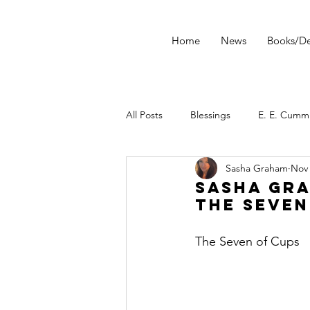
Home
News
Books/De
All Posts
Blessings
E. E. Cumm
Sasha Graham
Nov 
morning ritual
tarot
Star
Sasha Gra
The Seven
Tarot Spread
Tarot Technique
The Seven of Cups
Dark Wood Tarot
Tarot Tip