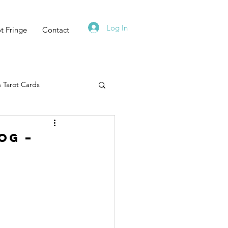
Log In
t Fringe
Contact
 Tarot Cards
Tarot Deck
og –
Must Read
Zodiac