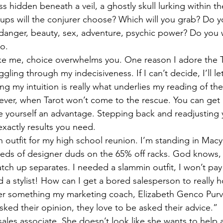
ss hidden beneath a veil, a ghostly skull lurking within th
ps will the conjurer choose? Which will you grab? Do y
nger, beauty, sex, adventure, psychic power? Do you wa
do.
ike me, choice overwhelms you. One reason I adore the Tar
ling through my indecisiveness. If I can’t decide, I’ll let
g my intuition is really what underlies my reading of the
wever, when Tarot won’t come to the rescue. You can ge
ve yourself an advantage. Stepping back and readjusting
 exactly results you need.
 outfit for my high school reunion. I’m standing in Macy
eds of designer duds on the 65% off racks. God knows, 
tch up separates. I needed a slammin outfit, I won’t pay 
ed a stylist! How can I get a bored salesperson to really
r something my marketing coach, Elizabeth Genco Purvi
sked their opinion, they love to be asked their advice.”
 sales associate. She doesn’t look like she wants to help 