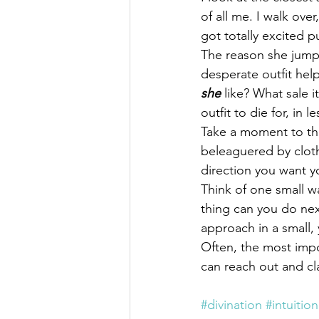
of all me. I walk over
got totally excited pu
The reason she jumpe
desperate outfit hel
she
 like? What sale 
outfit to die for, in 
Take a moment to th
beleaguered by cloth
direction you want yo
Think of one small w
thing can you do next
approach in a small, 
Often, the most impo
can reach out and cl
#divination
#intuition