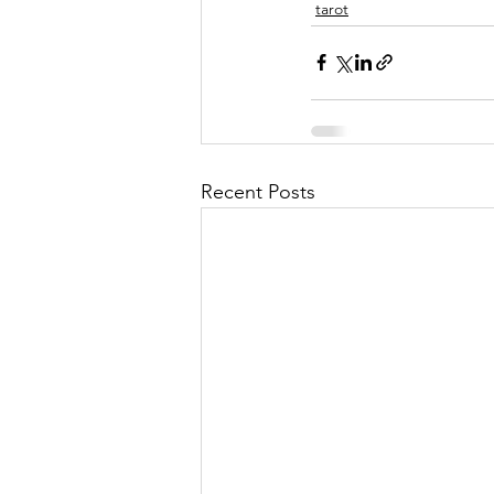
tarot
Recent Posts