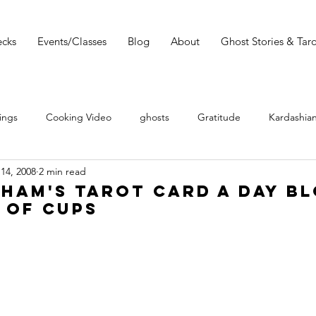
cks
Events/Classes
Blog
About
Ghost Stories & Taro
ings
Cooking Video
ghosts
Gratitude
Kardashian
14, 2008
2 min read
 Wars
Tarot Meditations
tarot podcast
Tarot Book
ham's Tarot Card a Day Bl
 of Cups
Tarot Video
Tarot Recipe
yoga
Tarot History
Conversation with Sasha Graham
Tarot Classes & Workshops