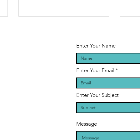
Enter Your Name
Enter Your Email
The Legend of
Sa
the Shape-
on
Shifting Blood
BO
Enter Your Subject
Drinkers: A
PE
Vampire
author
Message
conversation
with Sasha