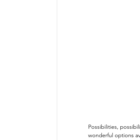
Possibilities, possib
wonderful options ava