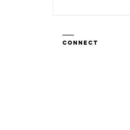
CONNECT
Help Us Bring
"Sasha
Graham's
Ghost Stories
& Tarot" to
Edinburgh
Festival fringe
This August!