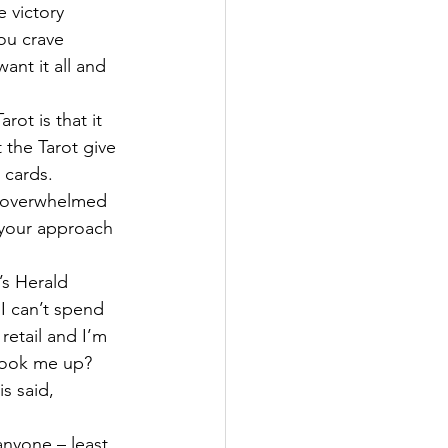
e victory 
ou crave 
nt it all and 
ot is that it 
 the Tarot give 
 cards.
t overwhelmed 
 your approach 
’s Herald 
I can’t spend 
retail and I’m 
 hook me up?
s said, 
anyone – least 