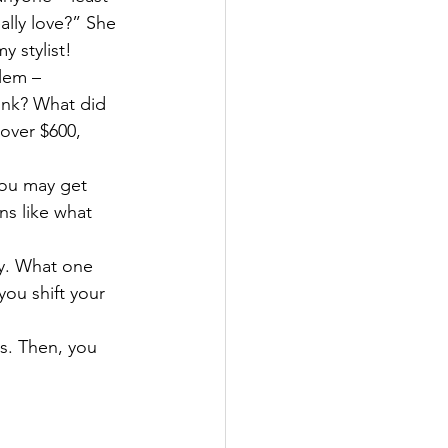
eally love?” She 
y stylist!
lem – 
ink? What did 
 over $600, 
ou may get 
ns like what 
ay. What one 
ou shift your 
s. Then, you 