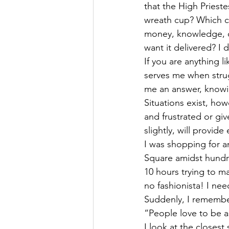
that the High Prieste
wreath cup? Which cu
money, knowledge, da
want it delivered? I 
If you are anything l
serves me when strugg
me an answer, knowin
Situations exist, ho
and frustrated or gi
slightly, will provide
I was shopping for an
Square amidst hundr
10 hours trying to ma
no fashionista! I ne
Suddenly, I remembe
“People love to be a
I look at the closest