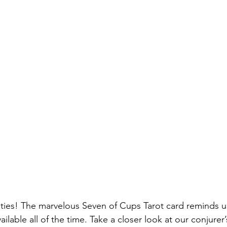
ilities! The marvelous Seven of Cups Tarot card reminds u
ilable all of the time. Take a closer look at our conjurer’