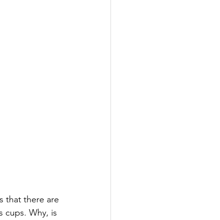
s that there are 
s cups. Why, is 