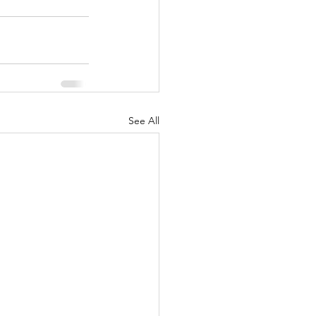
See All