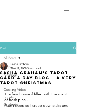
Post
All Posts
Sasha Graham
All Posts
Dec 19, 2008
3 min read
Sasha Graham's Tarot
Blessings
Card a Day Blog – A Very
E. E. Cummings
Tarot Christmas
Cooking Video
The farmhouse if filled with the scent 
ghosts
of fresh pine . . .
Gratitude
I can’t sleep so I creep downstairs and 