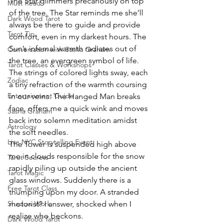
The Star glimmers precariously on top 
Must Read
of the tree. The Star reminds me she’ll 
Dark Wood Tarot
always be there to guide and provide 
Tarot Tip
comfort, even in my darkest hours. The 
Sun’s infernal warmth radiates out of 
Conversation with Sasha Graham
the tree, an evergreen symbol of life. 
Tarot Classes & Workshops
The strings of colored lights sway, each 
Zodiac
a tiny refraction of the warmth coursing 
Entertainment Guide
in our veins. The Hanged Man breaks 
face, offers me a quick wink and moves 
Sasha Graham
back into solemn meditation amidst 
Astrology
the soft needles.
Live NYC Storytelling Event
The Tower is suspended high above 
me in clouds responsible for the snow 
Tarot Secrets
rapidly piling up outside the ancient 
Tarot Magic
glass windows. Suddenly there is a 
Free Tarot Class
thumping upon my door. A stranded 
Shadow Work
motorist? I answer, shocked when I 
realize who beckons.
Dark Wood Tarot