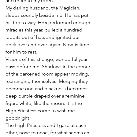
and retire to my room.
My darling husband, the Magician, 
sleeps soundly beside me. He has put 
his tools away. He’s performed enough 
miracles this year, pulled a hundred 
rabbits out of hats and ignited our 
deck over and over again. Now, is time 
for him to rest.
Visions of this strange, wonderful year 
pass before me. Shadows in the corner 
of the darkened room appear moving, 
rearranging themselves. Merging they 
become one and blackness becomes 
deep purple draped over a feminine 
figure white, like the moon. It is the 
High Priestess come to wish me 
goodnight!
The High Priestess and I gaze at each 
other, nose to nose, for what seems an 