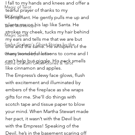
I fall to my hands and knees and offer a 
Magic of Tarot
tearful prayer of thanks to my 
EV Knight
Hierophant. He gently pulls me up and 
plants me on his lap like Santa. He 
Tarot Workshops
strokes my cheek, tucks my hair behind 
Magic Spells
my ears and tells me that we are but 
Sasha Graham's Ghost Stories by the
one and the same. He whispers of the 
many wonderful lessons to come and I 
Ghost Stories by the Fire
can’t help but giggle. His neck smells 
Sasha Graham Ghost Stories & Tarot
like cinnamon and apples.
The Empress’s dewy face glows, flush 
with excitement and illuminated by 
embers of the fireplace as she wraps 
gifts for me. She’ll do things with 
scotch tape and tissue paper to blow 
your mind. When Martha Stewart made 
her pact, it wasn’t with the Devil but 
with the Empress! Speaking of the 
Devil, he’s in the basement scaring off 