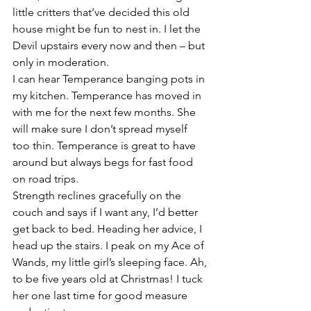
little critters that’ve decided this old 
house might be fun to nest in. I let the 
Devil upstairs every now and then – but 
only in moderation.
I can hear Temperance banging pots in 
my kitchen. Temperance has moved in 
with me for the next few months. She 
will make sure I don’t spread myself 
too thin. Temperance is great to have 
around but always begs for fast food 
on road trips.
Strength reclines gracefully on the 
couch and says if I want any, I’d better 
get back to bed. Heading her advice, I 
head up the stairs. I peak on my Ace of 
Wands, my little girl’s sleeping face. Ah, 
to be five years old at Christmas! I tuck 
her one last time for good measure 