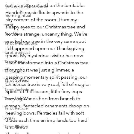
put a vintage record on the turntable. 
Kardashian Tarot Cards
Handel’s music floats upwards to the 
morning ritual
airy corners of the room. I turn my 
tarot
sleepy eyes to our Christmas tree and 
Star Wars
notice a strange, uncanny thing. We’ve 
erected our tree in the very same spot 
Tarot Meditations
I’d happened upon our Thanksgiving 
tarot podcast
ghost. My mysterious visitor has now 
Tarot Book
been transformed into a Christmas tree.
If my ghost was just a glimmer, a 
Tarot Deck
gasping momentary spirit passing, our 
Tarot Spread
Christmas tree is very real, full of magic. 
Tarot Technique
Spirits of the season, little fiery imps 
carrying Wands hop from branch to 
Tarot Video
branch. Pentacled ornaments droop on 
Tarot Recipe
heaving bows. Pentacles fall with soft 
yoga
thuds each time an imp lands too hard 
Tarot History
on a limb.