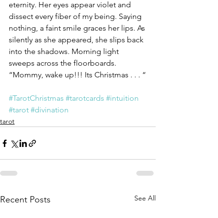
eternity. Her eyes appear violet and 
dissect every fiber of my being. Saying 
nothing, a faint smile graces her lips. As 
silently as she appeared, she slips back 
into the shadows. Morning light 
sweeps across the floorboards.
“Mommy, wake up!!! Its Christmas . . . “
#TarotChristmas
#tarotcards
#intuition
#tarot
#divination
tarot
See All
Recent Posts