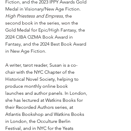
Fiction, and the 2023 IPPY Awards Gold 
Medal in Visionary/New Age Fiction. 
High Priestess and Empress
, the 
second book in the series, won the 
Gold Medal for 
Epic/High Fantasy, the 
2024 CIBA OZMA Book Award in 
Fantasy, and the 2024 Best Book Award 
in New Age Fiction.
A 
writer, tarot reader, Susan is a co-
chair with the NYC Chapter of the 
Historical Novel Society, helping to 
produce monthly online book 
launches and author panels. In London, 
she has lectured at Watkins Books for 
their Recorded Authors series, at 
Atlantis Bookshop and Watkins Books 
in London, the Occulture Berlin 
Festival, and in NYC for the Yeats 