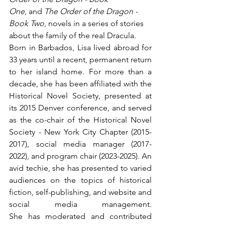
One
, and 
The Order of the Dragon - 
Book Two
, novels in a series of stories 
about the family of the real Dracula.
Born in Barbados, Lisa lived abroad for 
33 years until a recent, permanent return 
to her island home. For more than a 
decade, she has been affiliated with the 
Historical Novel Society, presented at 
its 2015 Denver conference, and served 
as the co-chair of the Historical Novel 
Society - New York City Chapter (2015-
2017), social media manager (2017-
2022), and program chair (2023-2025). An 
avid techie, she has presented to varied 
audiences on the topics of historical 
fiction, self-publishing, and website and 
social media management. 
She has moderated and contributed 