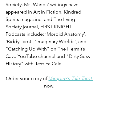
Society. Ms. Wands’ writings have 
appeared in Art in Fiction, Kindred 
Spirits magazine, and The Irving 
Society journal, FIRST KNIGHT. 
Podcasts include: ‘Morbid Anatomy’, 
‘Biddy Tarot’, ‘Imaginary Worlds’, and 
“Catching Up With” on The Hermit’s 
Cave YouTube channel and "Dirty Sexy 
History" with Jessica Cale.
Order your copy of 
Vampire's Tale Tarot 
now: