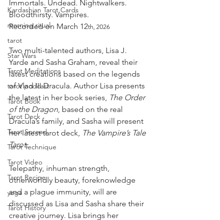
Immortals. Undead. Nightwalkers. 
Kardashian Tarot Cards
Bloodthirsty. Vampires.
morning ritual
Recorded on March 12
th, 2026
tarot
Two multi-talented authors, Lisa J. 
Star Wars
Yarde and Sasha Graham, reveal their 
Tarot Meditations
latest creations based on the legends 
of Vlad III Dracula. Author Lisa presents 
tarot podcast
the latest in her book series, 
The Order 
Tarot Book
of the Dragon
, based on the real 
Tarot Deck
Dracula’s family, and Sasha will present 
Tarot Spread
her latest tarot deck, 
The Vampire’s Tale 
Tarot.
Tarot Technique
Tarot Video
Telepathy, inhuman strength, 
Tarot Recipe
otherworldly beauty, foreknowledge 
and a plague immunity, will are 
yoga
discussed as Lisa and Sasha share their 
Tarot History
creative journey. Lisa brings her 