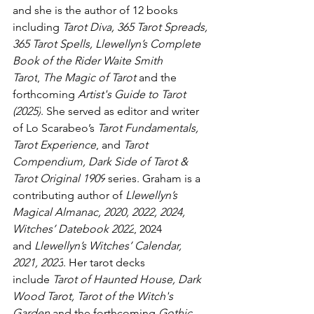
and she is the author of 12 books 
including 
Tarot Diva, 365 Tarot Spreads, 
365 Tarot Spells, Llewellyn’s Complete 
Book of the Rider Waite Smith 
Tarot
, 
The
Magic of Tarot 
and the 
forthcoming 
Artist's Guide to Tarot 
(2025)
. She served as editor and writer 
of Lo Scarabeo’s 
Tarot Fundamentals, 
Tarot Experience
, and 
Tarot 
Compendium, Dark Side of Tarot & 
Tarot Original 1909
 series. Graham is a 
contributing author of 
Llewellyn’s 
Magical Almanac, 2020, 2022, 2024, 
Witches’ Datebook 2022
, 2024 
and 
Llewellyn’s Witches’ Calendar, 
2021, 2023
. Her tarot decks 
include 
Tarot of Haunted House,
Dark 
Wood Tarot,
Tarot of the Witch's 
Garden 
and the forthcoming 
Gothic 