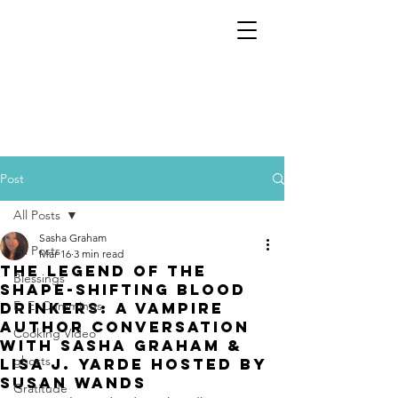
Post
All Posts
Sasha Graham
All Posts
Mar 16
3 min read
The Legend of the
Blessings
Shape-Shifting Blood
E. E. Cummings
Drinkers: A Vampire
author conversation
Cooking Video
with Sasha Graham &
ghosts
Lisa J. Yarde hosted by
Susan Wands
Gratitude