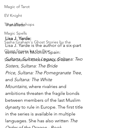
Magic of Tarot
EV Knight
Tarot Workshops
 Panelists:
Magic Spells
Lisa J. Yarde:
Sasha Graham's Ghost Stories by the
Lisa J. Yarde is the author of a six-part 
Ghost Stories by the Fire
series set in Moorish Spain: 
Sultana,
Sultana’s Legacy,
Sultana: Two 
Sasha Graham Ghost Stories & Tarot
Sisters
, 
Sultana: The Bride 
Price,
Sultana: The Pomegranate Tree
, 
and 
Sultana: The White 
Mountains,
 where rivalries and 
ambitions threaten the fragile bonds 
between members of the last Muslim 
dynasty to rule in Europe. The first title 
in the series is available in multiple 
languages. She has also written 
The 
Order of the Dragon - Book 