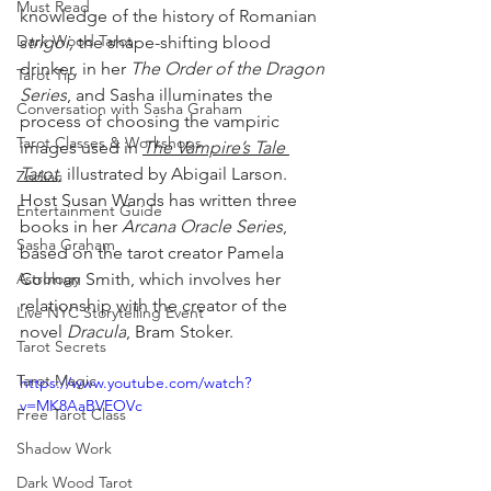
Must Read
knowledge of the history of Romanian 
Dark Wood Tarot
s
trigoi, 
the shape-shifting blood 
drinker, in her 
The Order of the Dragon 
Tarot Tip
Series
, and Sasha illuminates the 
Conversation with Sasha Graham
process of choosing the vampiric 
Tarot Classes & Workshops
images used in 
The Vampire’s Tale 
Tarot,
 illustrated by Abigail Larson. 
Zodiac
Host Susan Wands has written three 
Entertainment Guide
books in her 
Arcana Oracle Series
, 
Sasha Graham
based on the tarot creator Pamela 
Astrology
Colman Smith, which involves her 
relationship with the creator of the 
Live NYC Storytelling Event
novel 
Dracula
, Bram Stoker.
Tarot Secrets
Tarot Magic
https://www.youtube.com/watch?
v=MK8AaBVEOVc
Free Tarot Class
Shadow Work
Dark Wood Tarot