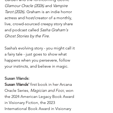
Glamour Oracle (2026)
 and 
Vampire 
Tarot (2026)
. Graham is an indie horror 
actress and host/creator of a monthly, 
live, crowd-sourced creepy story share 
and podcast called 
Sasha Graham's 
Ghost Stories by the Fire.
Sasha’s evolving story - you might call it 
a fairy tale - just goes to show what 
happens when you persevere, follow 
your instincts, and believe in magic.
Susan Wands:
Susan Wands' 
first book in her Arcana 
Oracle Series, 
Magician and Fool
, won 
the 
2024 American Legacy Book Award 
in Visionary Fiction, the 2023 
International Book Award in Visionary 