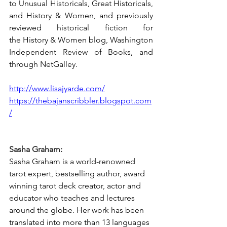
to Unusual Historicals, Great Historicals, 
and History & Women, and previously 
reviewed historical fiction for 
the History & Women blog, Washington 
Independent Review of Books, and 
through NetGalley.
http://www.lisajyarde.com/
https://thebajanscribbler.blogspot.com
/
Sasha Graham:
Sasha Graham is a world-renowned 
tarot expert, bestselling author, award 
winning tarot deck creator, actor and 
educator who teaches and lectures 
around the globe. Her work has been 
translated into more than 13 languages 