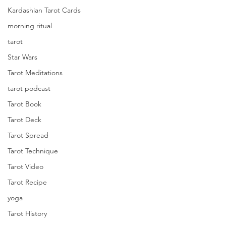
Kardashian Tarot Cards
morning ritual
tarot
Star Wars
Tarot Meditations
tarot podcast
Tarot Book
Tarot Deck
Tarot Spread
Tarot Technique
Tarot Video
Tarot Recipe
yoga
Tarot History