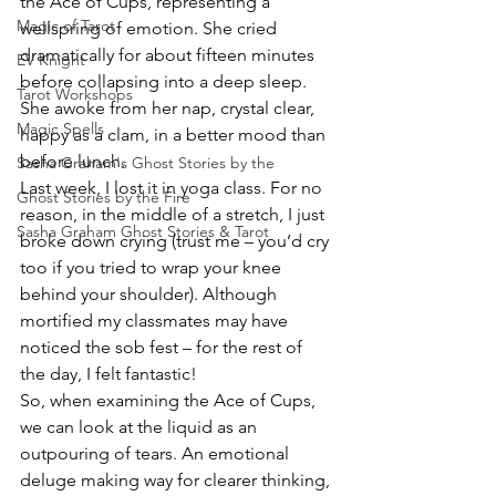
the Ace of Cups, representing a 
Magic of Tarot
wellspring of emotion. She cried 
dramatically for about fifteen minutes 
EV Knight
before collapsing into a deep sleep. 
Tarot Workshops
She awoke from her nap, crystal clear, 
Magic Spells
happy as a clam, in a better mood than 
before lunch.
Sasha Graham's Ghost Stories by the
Last week, I lost it in yoga class. For no 
Ghost Stories by the Fire
reason, in the middle of a stretch, I just 
Sasha Graham Ghost Stories & Tarot
broke down crying (trust me – you’d cry 
too if you tried to wrap your knee 
behind your shoulder). Although 
mortified my classmates may have 
noticed the sob fest – for the rest of 
the day, I felt fantastic!
So, when examining the Ace of Cups, 
we can look at the liquid as an 
outpouring of tears. An emotional 
deluge making way for clearer thinking, 