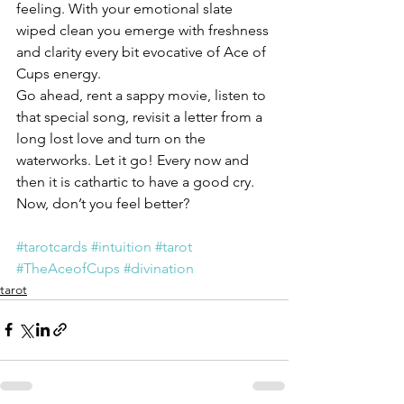
feeling. With your emotional slate 
wiped clean you emerge with freshness 
and clarity every bit evocative of Ace of 
Cups energy.
Go ahead, rent a sappy movie, listen to 
that special song, revisit a letter from a 
long lost love and turn on the 
waterworks. Let it go! Every now and 
then it is cathartic to have a good cry. 
Now, don’t you feel better?
#tarotcards
#intuition
#tarot
#TheAceofCups
#divination
tarot