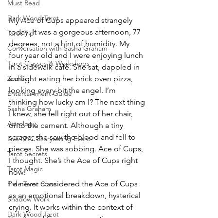
Must Read
Dark Wood Tarot
My Ace of Cups appeared strangely 
today. It was a gorgeous afternoon, 77 
Tarot Tip
degrees, not a hint of humidity. My 
Conversation with Sasha Graham
four year old and I were enjoying lunch 
Tarot Classes & Workshops
in a sidewalk café. She sat, dappled in 
sunlight eating her brick oven pizza, 
Zodiac
looking every bit the angel. I’m 
Entertainment Guide
thinking how lucky am I? The next thing 
Sasha Graham
I knew, she fell right out of her chair, 
Astrology
onto the cement. Although a tiny 
scrape, she saw the blood and fell to 
Live NYC Storytelling Event
pieces. She was sobbing. Ace of Cups, 
Tarot Secrets
I thought. She’s the Ace of Cups right 
Tarot Magic
now!
I’d never considered the Ace of Cups 
Free Tarot Class
as an emotional breakdown, hysterical 
Shadow Work
crying. It works within the context of 
Dark Wood Tarot