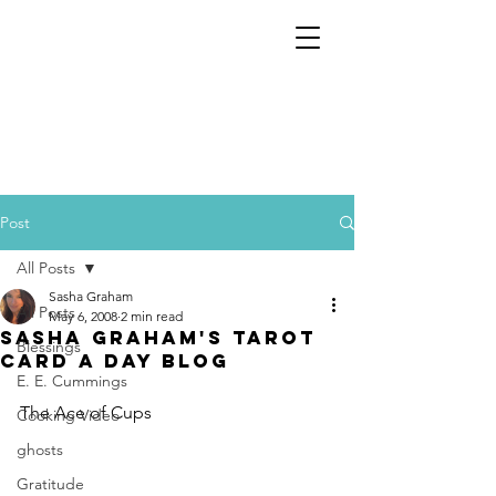
Post
All Posts
Sasha Graham
All Posts
May 6, 2008
2 min read
Sasha Graham's Tarot
Blessings
Card a Day Blog
E. E. Cummings
The Ace of Cups
Cooking Video
ghosts
Gratitude