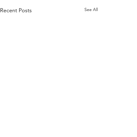
See All
Recent Posts
CONNECT