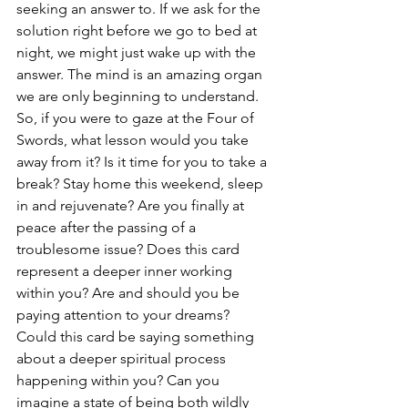
seeking an answer to. If we ask for the 
solution right before we go to bed at 
night, we might just wake up with the 
answer. The mind is an amazing organ 
we are only beginning to understand.
So, if you were to gaze at the Four of 
Swords, what lesson would you take 
away from it? Is it time for you to take a 
break? Stay home this weekend, sleep 
in and rejuvenate? Are you finally at 
peace after the passing of a 
troublesome issue? Does this card 
represent a deeper inner working 
within you? Are and should you be 
paying attention to your dreams? 
Could this card be saying something 
about a deeper spiritual process 
happening within you? Can you 
imagine a state of being both wildly 