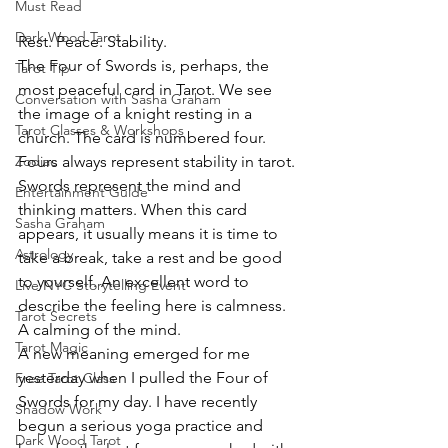
Must Read
Dark Wood Tarot
Rest. Peace. Stability.
The Four of Swords is, perhaps, the 
Tarot Tip
most peaceful card in Tarot. We see 
Conversation with Sasha Graham
the image of a knight resting in a 
Tarot Classes & Workshops
church. The card is numbered four. 
Fours always represent stability in tarot. 
Zodiac
Swords represent the mind and 
Entertainment Guide
thinking matters. When this card 
Sasha Graham
appears, it usually means it is time to 
Astrology
take a break, take a rest and be good 
to yourself. An excellent word to 
Live NYC Storytelling Event
describe the feeling here is calmness. 
Tarot Secrets
A calming of the mind.
Tarot Magic
A new meaning emerged for me 
yesterday when I pulled the Four of 
Free Tarot Class
Swords for my day. I have recently 
Shadow Work
begun a serious yoga practice and 
Dark Wood Tarot