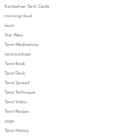
Kardashian Tarot Cards
morning ritual
tarot
Star Wars
Tarot Meditations
tarot podcast
Tarot Book
Tarot Deck
Tarot Spread
Tarot Technique
Tarot Video
Tarot Recipe
yoga
Tarot History