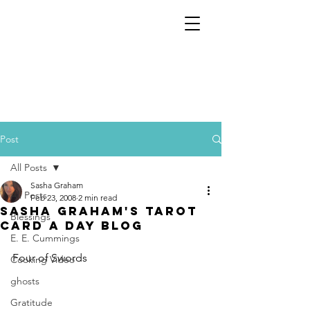
Post
All Posts
Sasha Graham
All Posts
Feb 23, 2008
2 min read
Sasha Graham's Tarot
Blessings
Card a Day Blog
E. E. Cummings
Four of Swords
Cooking Video
ghosts
Gratitude