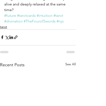
alive and deeply relaxed at the same 
time?
#future
#tarotcards
#intuition
#tarot
#divination
#TheFourofSwords
#nyc
tarot
See All
Recent Posts