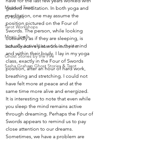
have for the last few years worked with 
Magic of Tarot
guided meditation. In both yoga and 
meditation, one may assume the 
EV Knight
position pictured on the Four of 
Tarot Workshops
Swords. The person, while looking 
Magic Spells
outwardly as if they are sleeping, is 
actually actively at work in their mind 
Sasha Graham's Ghost Stories by the
and within their body. I lay in my yoga 
Ghost Stories by the Fire
class, exactly in the Four of Swords 
Sasha Graham Ghost Stories & Tarot
position, after an hour of hard work, 
breathing and stretching. I could not 
have felt more at peace and at the 
same time more alive and energized.
It is interesting to note that even while 
you sleep the mind remains active 
through dreaming. Perhaps the Four of 
Swords appears to remind us to pay 
close attention to our dreams. 
Sometimes, we have a problem are 