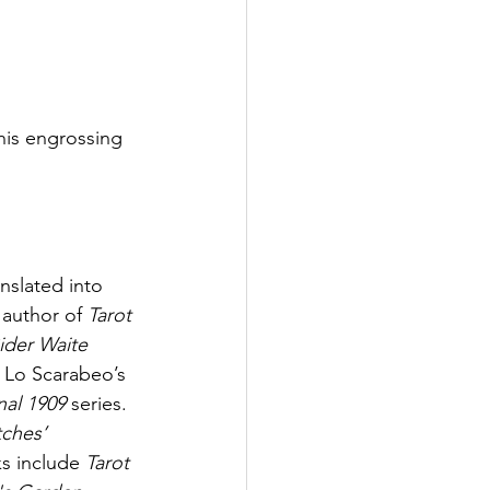
his engrossing 
slated into 
 author of 
Tarot 
ider Waite 
f Lo Scarabeo’s 
al 1909
 series. 
tches’ 
ks include 
Tarot 