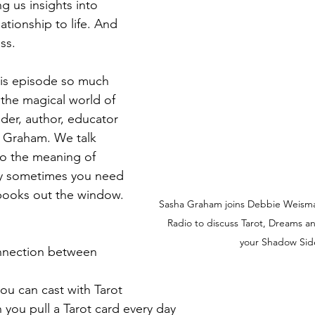
g us insights into 
ationship to life. And 
raham
Astrology
Live NYC Storytelling Event
Tarot Sec
ss.
his episode so much 
o the magical world of 
der, author, educator 
a Graham. We talk 
to the meaning of 
hy sometimes you need 
 books out the window.
Sasha Graham joins Debbie Weism
Radio to discuss Tarot, Dreams 
your Shadow Sid
nnection between 
you can cast with Tarot
you pull a Tarot card every day