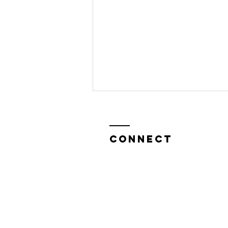
CONNECT
Sasha Graham
on TAROT WITH
BONNIE AND