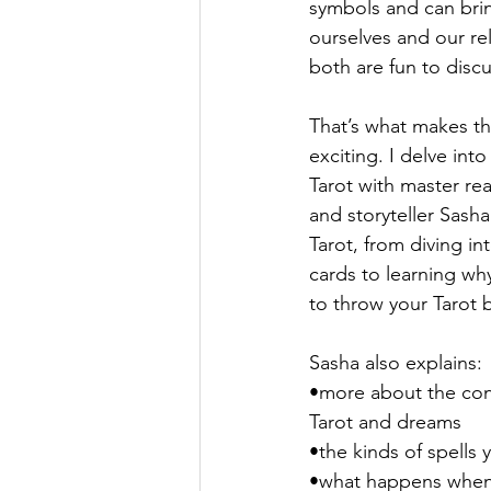
symbols and can brin
ourselves and our rel
Entertainment Guide
Sasha G
both are fun to discu
That’s what makes t
exciting. I delve int
Tarot with master rea
and storyteller Sash
Tarot, from diving in
cards to learning w
to throw your Tarot
Sasha also explains:
•more about the co
Tarot and dreams
•the kinds of spells 
•what happens when 