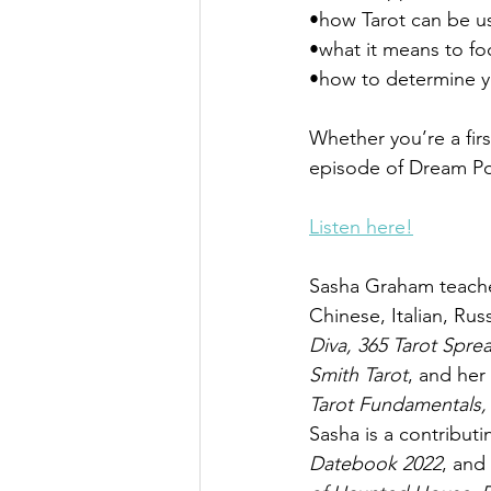
•how Tarot can be u
•what it means to f
•how to determine y
Whether you’re a firs
episode of Dream P
Listen here!
Sasha Graham teaches
Chinese, Italian, Rus
Diva, 365 Tarot Spre
Smith Tarot
, and her 
Tarot Fundamentals,
Sasha is a contributi
Datebook 2022
, and 