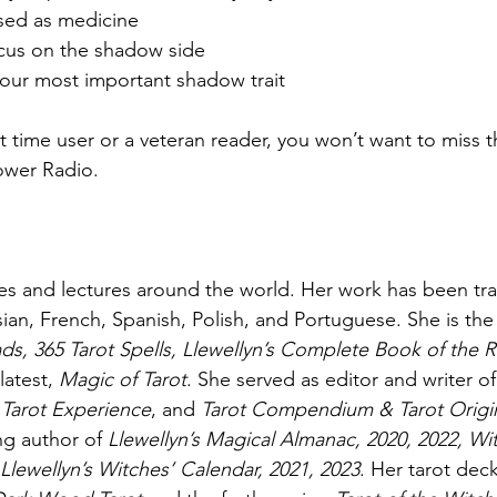
sed as medicine
ocus on the shadow side
our most important shadow trait
t time user or a veteran reader, you won’t want to miss t
ower Radio.
 and lectures around the world. Her work has been tran
sian, French, Spanish, Polish, and Portuguese. She is the
ads, 365 Tarot Spells, Llewellyn’s Complete Book of the R
latest, 
Magic of Tarot
. She served as editor and writer o
 Tarot Experience
, and 
Tarot Compendium & Tarot Origin
ng author of 
Llewellyn’s Magical Almanac, 2020, 2022, Wi
Llewellyn’s Witches’ Calendar, 2021, 2023
. Her tarot dec