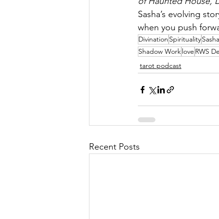
of Haunted House, 
Sasha’s evolving stor
when you push forwar
Divination
Spirituality
Sash
Shadow Work
love
RWS De
tarot podcast
Recent Posts