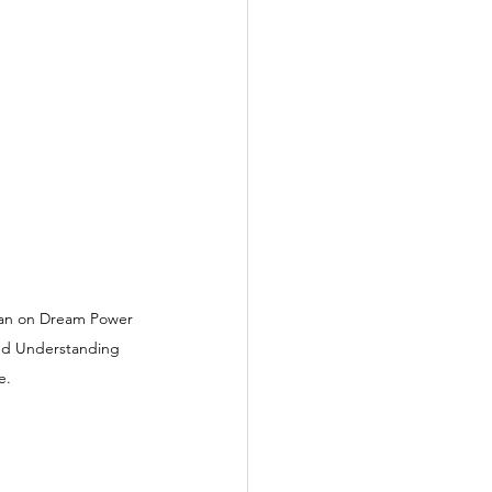
rets
an on Dream Power 
and Understanding 
e.