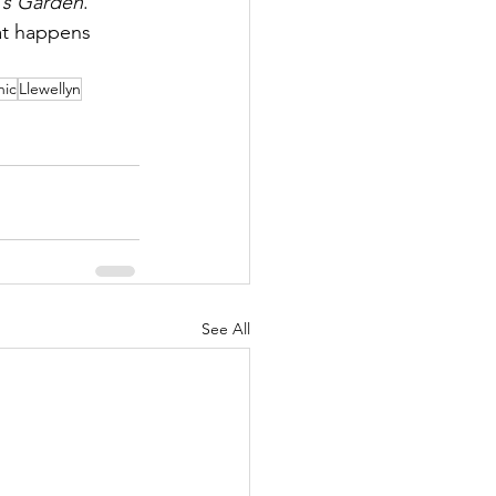
h's Garden
.
hat happens 
hic
Llewellyn
See All