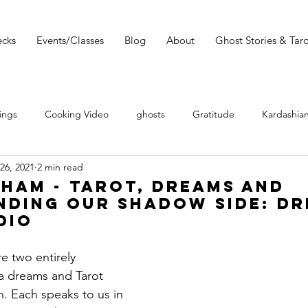
cks
Events/Classes
Blog
About
Ghost Stories & Taro
ings
Cooking Video
ghosts
Gratitude
Kardashian
26, 2021
2 min read
 Wars
Tarot Meditations
tarot podcast
Tarot Book
ham - Tarot, Dreams and
nding Our Shadow Side: D
dio
Tarot Video
Tarot Recipe
yoga
Tarot History
e two entirely 
 a dreams and Tarot 
Conversation with Sasha Graham
Tarot Classes & Workshops
. Each speaks to us in 