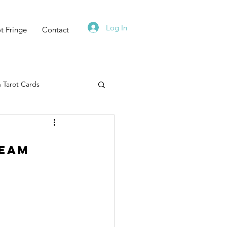
Log In
t Fringe
Contact
 Tarot Cards
Tarot Deck
ream
Must Read
Zodiac