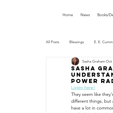
Home
News
Books/De
All Posts
Blessings
E. E. Cumm
Sasha Graham
Oct 
morning ritual
tarot
Star
Sasha Gra
Understa
Power Ra
Tarot Spread
Tarot Technique
Listen here!
They seem like they’r
different things, but
Dark Wood Tarot
Tarot Tip
have a lot in common