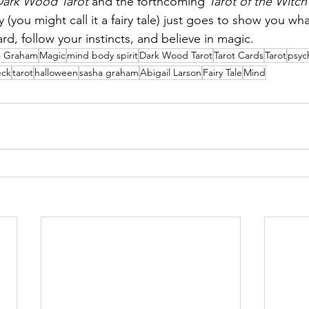
Dark Wood Tarot
 and the forthcoming 
Tarot of the Witc
y (you might call it a fairy tale) just goes to show you w
d, follow your instincts, and believe in magic. 
a Graham
Magic
mind body spirit
Dark Wood Tarot
Tarot Cards
Tarot
psyc
ck
tarot
halloween
sasha graham
Abigail Larson
Fairy Tale
Mind