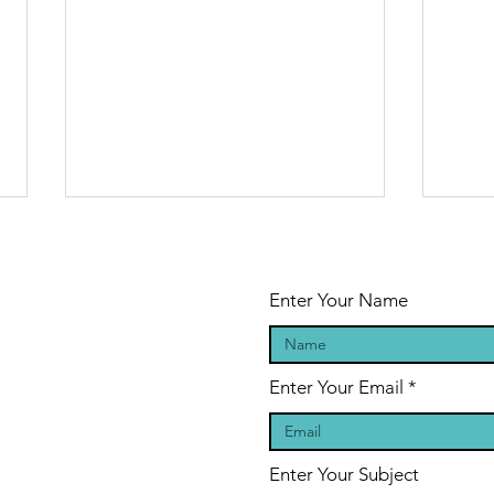
Enter Your Name
Enter Your Email
Sasha
Sa
Graham's
Gr
Ghost Stories
Gh
Enter Your Subject