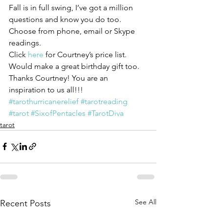
Fall is in full swing, I’ve got a million 
questions and know you do too. 
Choose from phone, email or Skype 
readings.
Click 
here 
for Courtney’s price list.
Would make a great birthday gift too.
Thanks Courtney! You are an 
inspiration to us all!!!
#tarothurricanerelief
#tarotreading
#tarot
#SixofPentacles
#TarotDiva
tarot
See All
Recent Posts