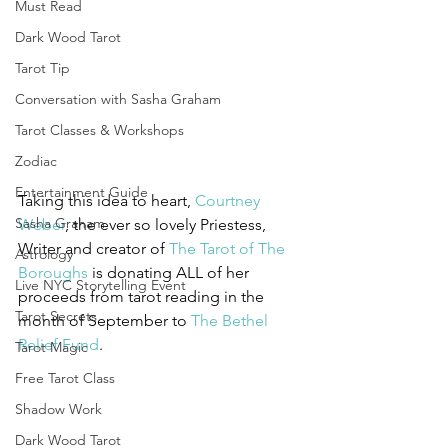
Must Read
Dark Wood Tarot
Tarot Tip
Conversation with Sasha Graham
Tarot Classes & Workshops
Zodiac
Entertainment Guide
Taking this idea to heart,
 Courtney 
Sasha Graham
Weber
, the ever so lovely Priestess, 
Writer and creator of 
The Tarot of The 
Astrology
Boroughs
 is donating ALL of her 
Live NYC Storytelling Event
proceeds from tarot reading in the 
Tarot Secrets
month of September to 
The Bethel 
Relief Fund
.
Tarot Magic
Free Tarot Class
Shadow Work
Dark Wood Tarot