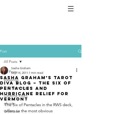
Post
All Posts
Sasha Graham
All Posts
Sep 14, 2011
1 min read
Sasha Graham’s Tarot
Blessings
Diva Blog – The Six of
E. E. Cummings
Pentacles and
Hurricane Relief for
Cooking Video
Vermont
ghosts
The Six of Pentacles in the RWS deck, 
offers us the most obvious 
Gratitude