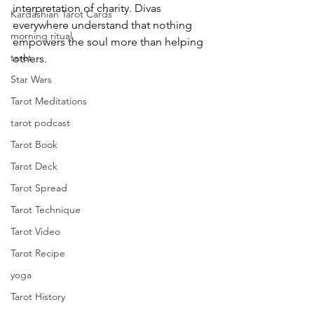
interpretation of charity. Divas 
Kardashian Tarot Cards
everywhere understand that nothing 
morning ritual
empowers the soul more than helping 
tarot
others.
Star Wars
Tarot Meditations
tarot podcast
Tarot Book
Tarot Deck
Tarot Spread
Tarot Technique
Tarot Video
Tarot Recipe
yoga
Tarot History