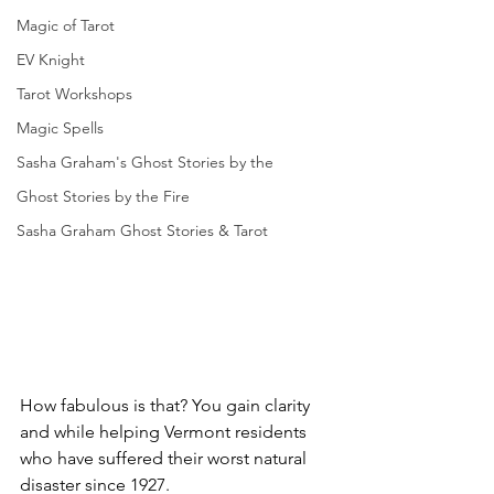
Magic of Tarot
EV Knight
Tarot Workshops
Magic Spells
Sasha Graham's Ghost Stories by the
Ghost Stories by the Fire
Sasha Graham Ghost Stories & Tarot
How fabulous is that? You gain clarity 
and while helping Vermont residents 
who have suffered their worst natural 
disaster since 1927.