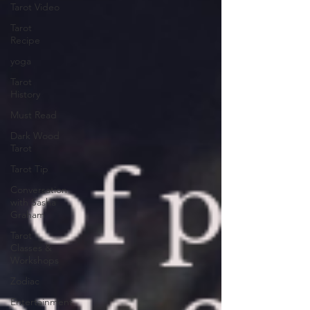
Tarot Video
Tarot
Recipe
yoga
Tarot
History
Must Read
Dark Wood
Tarot
Tarot Tip
Conversation
with Sasha
Graham
Tarot
Classes &
Workshops
Zodiac
Entertainment