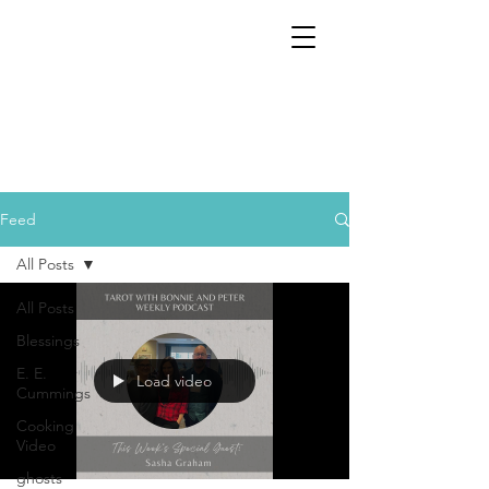
Feed
All Posts
All Posts
Blessings
E. E.
Load video
Cummings
Cooking
Video
ghosts