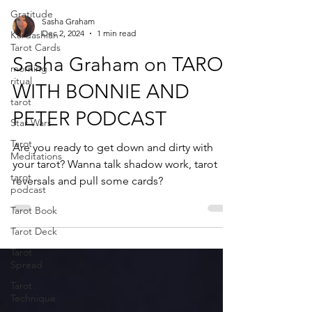
Gratitude
Sasha Graham
Dec 2, 2024
1 min read
Kardashian
Tarot Cards
Sasha Graham on TAROT
morning
ritual
WITH BONNIE AND
tarot
PETER PODCAST
Star Wars
Tarot
Are you ready to get down and dirty with
Meditations
your tarot? Wanna talk shadow work, tarot
tarot
reversals and pull some cards?
podcast
Tarot Book
Tarot Deck
Tarot
Spread
Tarot
Technique