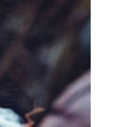
EV Knight
Tarot
Workshops
Magic
Spells
Sasha
Graham's
Ghost
Stories by
the
Ghost
Stories by
the Fire
Sasha
Graham
Ghost
Stories &
Tarot