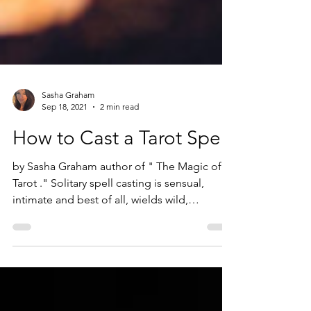
Sasha Graham
Sep 18, 2021
2 min read
How to Cast a Tarot Spell
by Sasha Graham author of " The Magic of
Tarot ." Solitary spell casting is sensual,
intimate and best of all, wields wild,
unexpected...