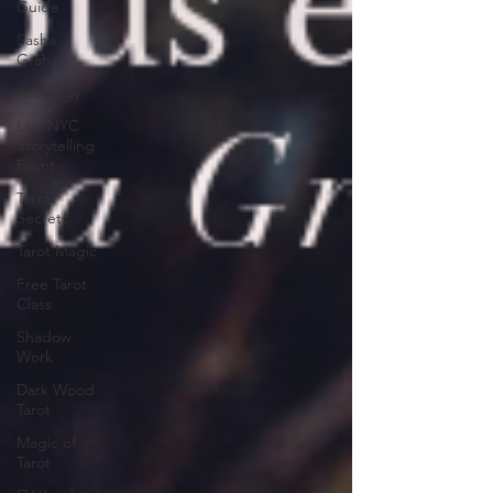
Guide
Sasha
Graham
Astrology
Live NYC
Storytelling
Event
Tarot
Secrets
Tarot Magic
Free Tarot
Class
Shadow
Work
Dark Wood
Tarot
Magic of
Tarot