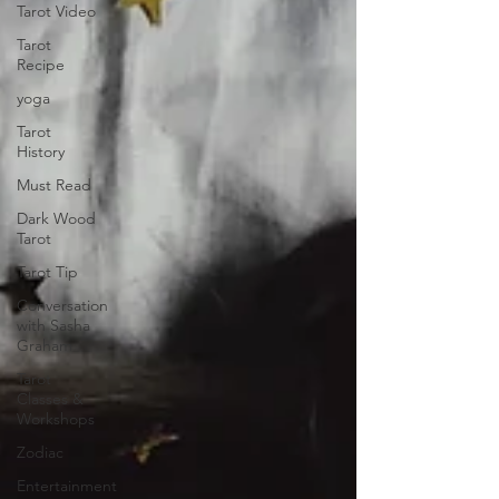
Tarot Video
Tarot
Recipe
yoga
Tarot
History
Must Read
Dark Wood
Tarot
Tarot Tip
Conversation
with Sasha
Graham
Tarot
Classes &
Workshops
Zodiac
Entertainment