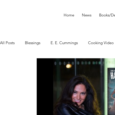
Home
News
Books/De
All Posts
Blessings
E. E. Cummings
Cooking Video
tarot
Star Wars
Tarot Meditations
tarot podca
Tarot Video
Tarot Recipe
yoga
Tarot History
Conversation with Sasha Graham
Tarot Classes & Work