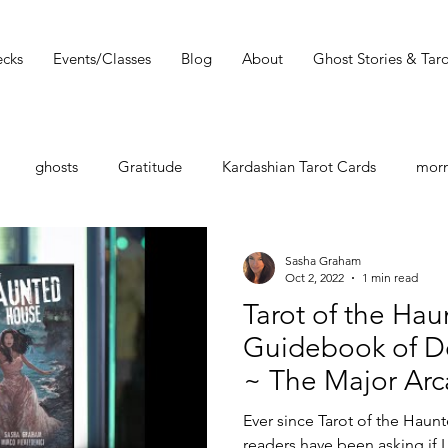
cks
Events/Classes
Blog
About
Ghost Stories & Taro
ghosts
Gratitude
Kardashian Tarot Cards
morn
st
Tarot Book
Tarot Deck
Tarot Spread
Tarot 
Sasha Graham
Oct 2, 2022
1 min read
Tarot of the Ha
Must Read
Dark Wood Tarot
Tarot Tip
Guidebook of D
~ The Major Arc
shops
Zodiac
Entertainment Guide
Sasha Graham
Ever since Tarot of the Haun
readers have been asking if 