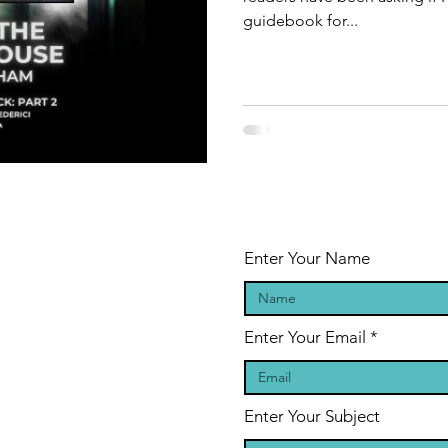
guidebook for...
Enter Your Name
Enter Your Email
Enter Your Subject