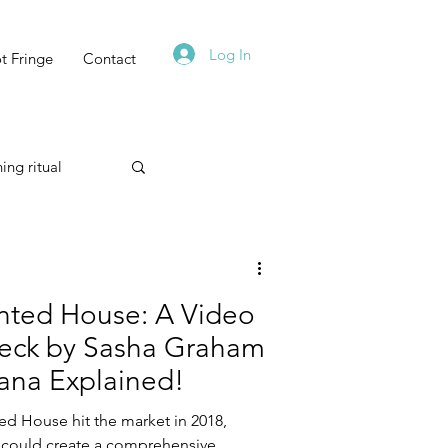
Log In
t Fringe
Contact
ing ritual
Technique
unted House: A Video
eck by Sasha Graham
ana Explained!
Astrology
ted House hit the market in 2018,
I could create a comprehensive