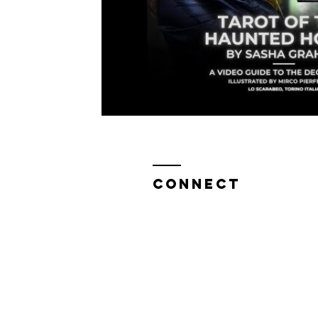
Live NYC Storytelling Event
Tarot Secrets
CONNECT