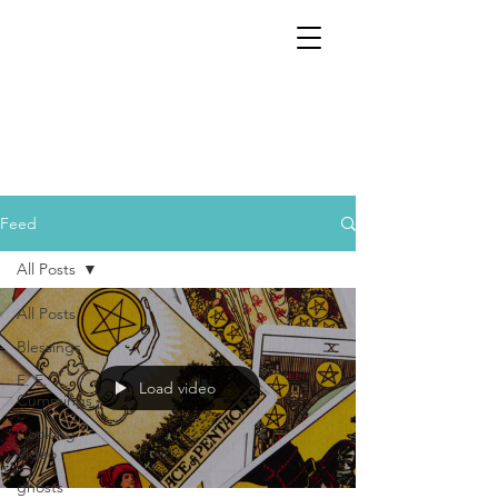
Feed
All Posts
All Posts
Blessings
E. E.
Load video
Cummings
Cooking
Video
ghosts