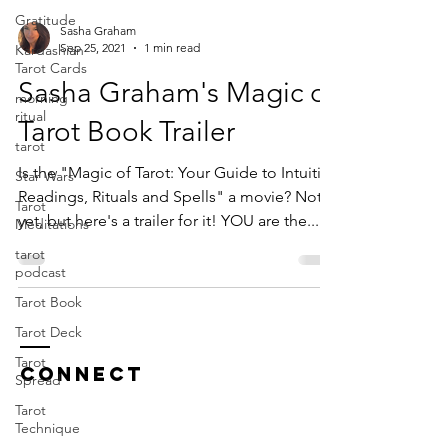
Gratitude
Sasha Graham
Sep 25, 2021
1 min read
Kardashian
Tarot Cards
Sasha Graham's Magic of
morning
ritual
Tarot Book Trailer
tarot
Is the "Magic of Tarot: Your Guide to Intuitive
Star Wars
Readings, Rituals and Spells" a movie? Not
Tarot
yet, but here's a trailer for it! YOU are the...
Meditations
tarot
podcast
Tarot Book
Tarot Deck
Tarot
CONNECT
Spread
Tarot
Technique