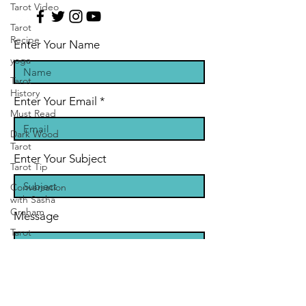
Tarot Video
Tarot
Recipe
Enter Your Name
yoga
Tarot
History
Enter Your Email
Must Read
Dark Wood
Tarot
Enter Your Subject
Tarot Tip
Conversation
with Sasha
Graham
Message
Tarot
Classes &
Workshops
Zodiac
Entertainment