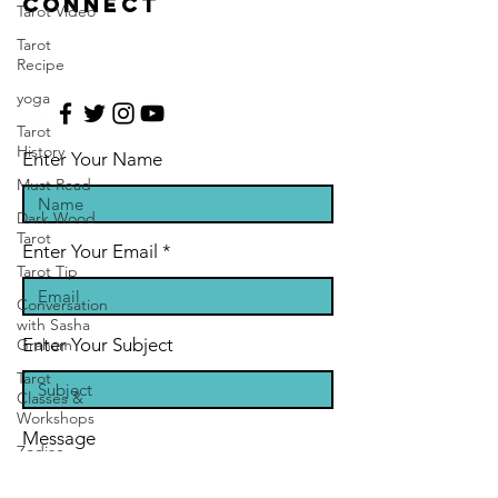
CONNECT
Tarot Video
Tarot
Recipe
yoga
Tarot
History
Enter Your Name
Must Read
Dark Wood
Tarot
Enter Your Email
Tarot Tip
Conversation
with Sasha
Enter Your Subject
Graham
Tarot
Classes &
Workshops
Message
Zodiac
Entertainment