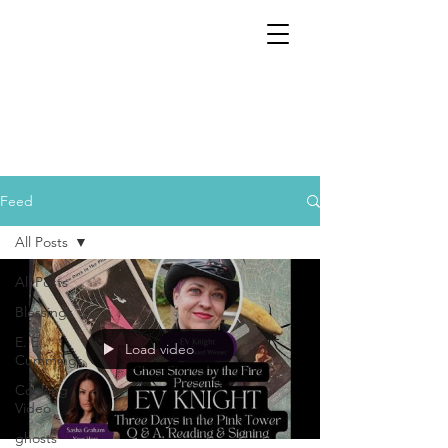
Feed
All Posts
All Posts
Blessings
E. E.
Load video
Cummings
Cooking
Video
ghosts