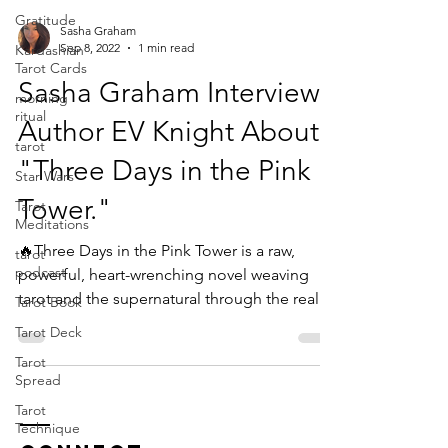
Gratitude
Sasha Graham
Sep 8, 2022
1 min read
Kardashian
Tarot Cards
Sasha Graham Interviews
morning
ritual
Author EV Knight About
tarot
"Three Days in the Pink
Star Wars
Tower."
Tarot
Meditations
🔥Three Days in the Pink Tower is a raw,
tarot
podcast
powerful, heart-wrenching novel weaving
tarot and the supernatural through the real
Tarot Book
life...
Tarot Deck
Tarot
Spread
Tarot
Technique