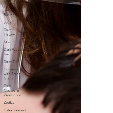
Tarot Video
Tarot
Recipe
yoga
Tarot
History
Must Read
Dark Wood
Tarot
Tarot Tip
Conversation
with Sasha
Graham
Tarot
Classes &
Workshops
Zodiac
Entertainment