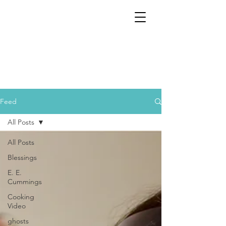
Feed
All Posts
All Posts
Blessings
E. E.
Cummings
Cooking
Video
ghosts