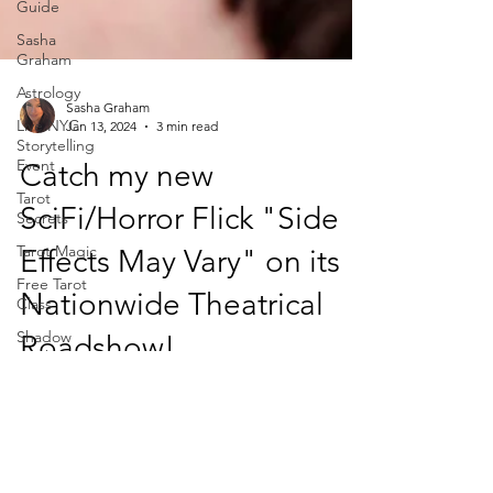
Guide
Sasha
Graham
Astrology
Live NYC
Storytelling
Event
Sasha Graham
Tarot
Jan 13, 2024
3 min read
Secrets
Catch my new
Tarot Magic
Free Tarot
SciFi/Horror Flick "Side
Class
Effects May Vary" on its
Shadow
Work
Nationwide Theatrical
Dark Wood
Tarot
Roadshow!
Magic of
Tarot
Yes, it's true. I was a 90's b-horror movie