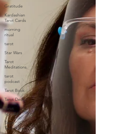
Gratitude
Kardashian
Tarot Cards
morning
ritual
tarot
Star Wars
Tarot
Meditations
tarot
podcast
Tarot Book
Tarot Deck
Tarot
Spread
Tarot
Technique