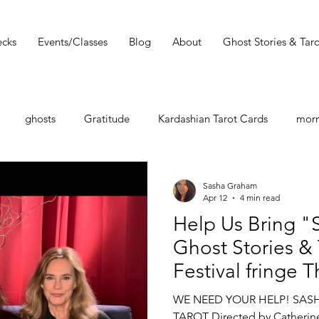
cks
Events/Classes
Blog
About
Ghost Stories & Taro
ghosts
Gratitude
Kardashian Tarot Cards
morn
st
Tarot Book
Tarot Deck
Tarot Spread
Tarot 
Sasha Graham
Apr 12
4 min read
Help Us Bring "
Must Read
Dark Wood Tarot
Tarot Tip
Ghost Stories &
Festival fringe 
shops
Zodiac
Entertainment Guide
Sasha Graham
WE NEED YOUR HELP! SAS
TAROT Directed by Catherin