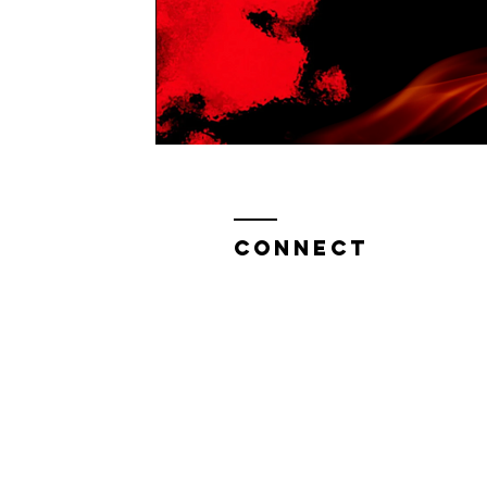
CONNECT