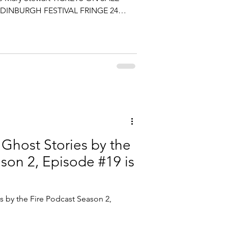
DINBURGH FESTIVAL FRINGE 24
2 pm daily August 6th - 17th August
ox at Just the Tonic at The Caves 253
 The 3rd largest ticketed event in
 tix sold last year! Sasha Graham's
ut community, curiosity and process
Ghost Stories by the
son 2, Episode #19 is
 by the Fire Podcast Season 2,