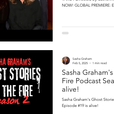
NOW! GLOBAL PREMIERE: E
performances, August 2026 1
19th - 30th Just Out of the B
Cowgate, Edinburgh, Scotland
the world! 2.5 million Fringe
Ghost Stories & Tarot is abo
Sasha Graham
Feb 5, 2025
1 min read
Sasha Graham's 
Fire Podcast Sea
alive!
Sasha Graham's Ghost Stories
Episode #19 is alive!