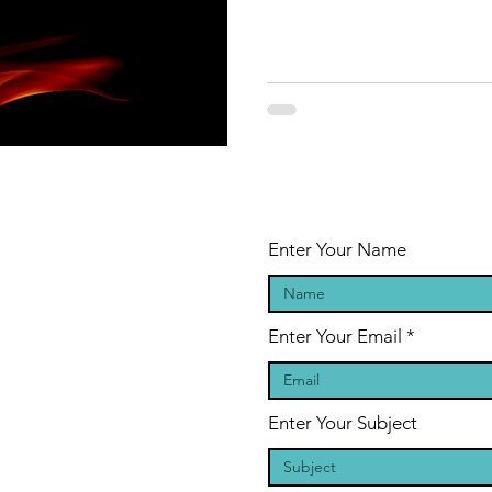
Enter Your Name
Enter Your Email
Enter Your Subject