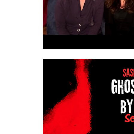
Live NYC Storytelling Event
Tarot Secrets