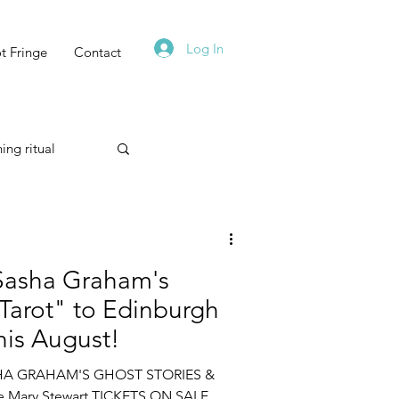
Log In
t Fringe
Contact
ing ritual
Technique
Sasha Graham's
 Tarot" to Edinburgh
This August!
Astrology
HA GRAHAM'S GHOST STORIES &
e Mary Stewart ​TICKETS ON SALE