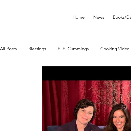
Home
News
Books/De
All Posts
Blessings
E. E. Cummings
Cooking Video
tarot
Star Wars
Tarot Meditations
tarot podca
Tarot Video
Tarot Recipe
yoga
Tarot History
Conversation with Sasha Graham
Tarot Classes & Work