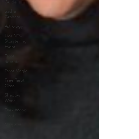
Guide
Sasha
Graham
Astrology
Live NYC
Storytelling
Event
Tarot
Secrets
Tarot Magic
Free Tarot
Class
Shadow
Work
Dark Wood
Tarot
Magic of
Tarot