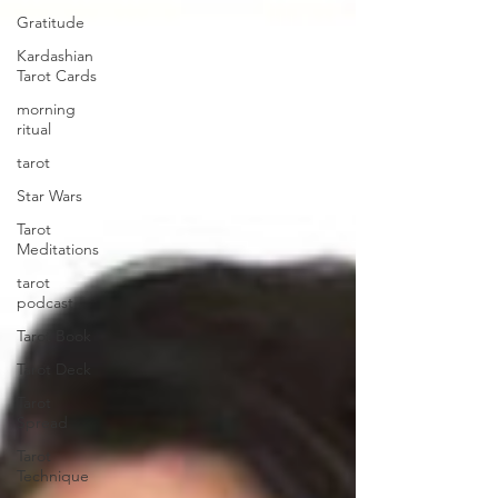
Gratitude
Kardashian
Tarot Cards
morning
ritual
tarot
Star Wars
Tarot
Meditations
tarot
podcast
Tarot Book
Tarot Deck
Tarot
Spread
Tarot
Technique