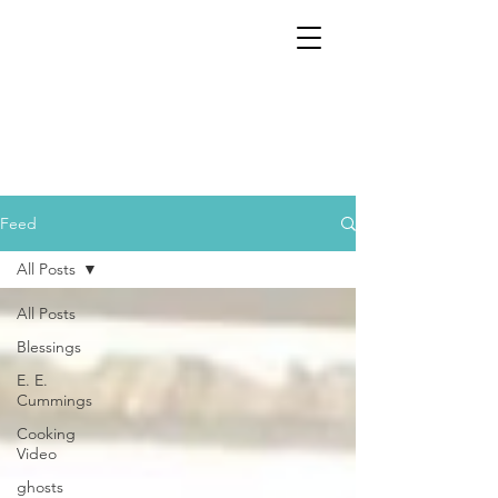
Feed
All Posts
All Posts
Blessings
E. E.
Cummings
Cooking
Video
ghosts