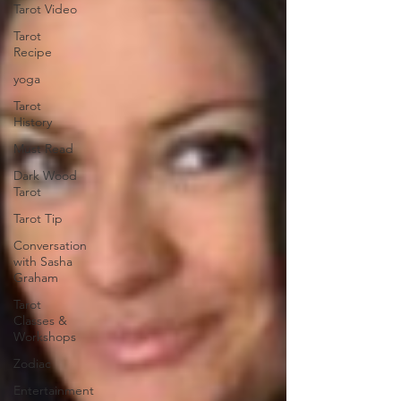
Tarot Video
Tarot
Recipe
yoga
Tarot
History
Must Read
Dark Wood
Tarot
Tarot Tip
Conversation
with Sasha
Graham
Tarot
Classes &
Workshops
Zodiac
Entertainment