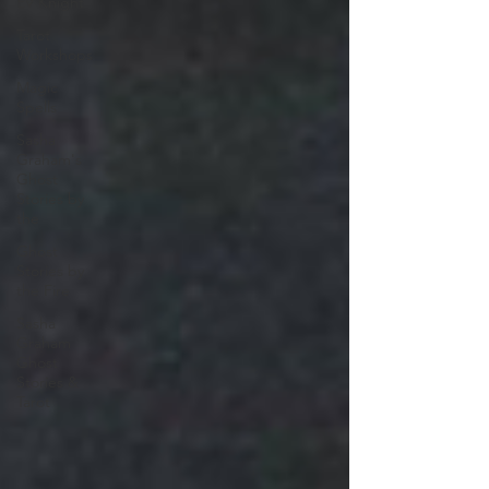
EV Knight
Tarot
Workshops
Magic
Spells
Sasha
Graham's
Ghost
Stories by
the
Ghost
Stories by
the Fire
Sasha
Graham
Ghost
Stories &
Tarot