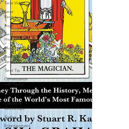
Tarot Video
Tarot
Recipe
yoga
Tarot
History
Must Read
Dark Wood
Tarot
Tarot Tip
Conversation
with Sasha
Graham
Tarot
Classes &
Workshops
Zodiac
Entertainment