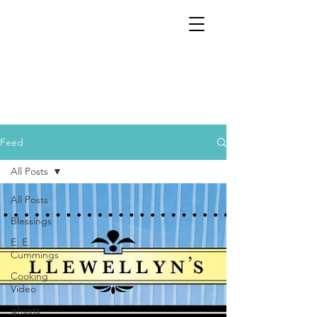
Feed
All Posts
All Posts
Blessings
E. E.
Cummings
Cooking
Video
ghosts