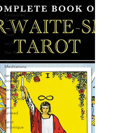
Gratitude
Kardashian
Tarot Cards
morning
ritual
tarot
Star Wars
Tarot
Meditations
tarot
podcast
Tarot Book
Tarot Deck
Tarot
Spread
Tarot
Technique