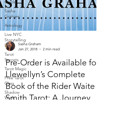
Guide
Sasha
Graham
Astrology
Live NYC
Storytelling
Event
Tarot
Secrets
Sasha Graham
Jan 27, 2018
2 min read
Tarot Magic
Free Tarot
Pre-Order is Available for
Class
Llewellyn’s Complete
Shadow
Work
Book of the Rider Waite
Dark Wood
Tarot
Smith Tarot: A Journey
Magic of
Tarot
Are you a fan of the Rider Waite Smith tarot