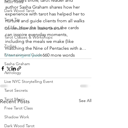
On today’s show, tarot reader and 
Must Read
author Sasha Graham shares how her 
Dark Wood Tarot
experience with tarot has helped her to 
Tarot Tip
nurture and guide clients from all walks 
of life. How the lessons on the cards 
Conversation with Sasha Graham
can inspire everyday moments, 
Tarot Classes & Workshops
including the meals we make (like 
Zodiac
matching the Nine of Pentacles with a…
Entertainment Guide
View original post
 660 more words
Sasha Graham
Astrology
Live NYC Storytelling Event
Tarot Secrets
Tarot Magic
See All
Recent Posts
Free Tarot Class
Shadow Work
Dark Wood Tarot