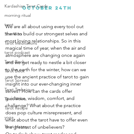
Kardashian Tarot Cards
October 24th
morning ritual
tarot
We are all about using every tool out 
there to build our strongest selves and 
Star Wars
most loving relationships. So in this 
Tarot Meditations
magical time of year, when the air and 
tarot podcast
atmosphere are changing once again 
Tarot Book
and we get ready to nestle a bit closer 
to the earth for the winter, how can we 
Tarot Deck
use the ancient practice of tarot to gain 
Tarot Spread
insight into our ever-changing inner 
Tarot Technique
selves? How can the cards offer 
guidance, wisdom, comfort, and 
Tarot Video
challenge? What about the practice 
Tarot Recipe
does pop culture misrepresent, and 
yoga
what about the tarot have to offer even 
Tarot History
the greatest of unbelievers? 