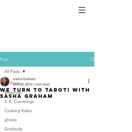
Post
All Posts
Sasha Graham
All Posts
Oct 20, 2016
1 min read
We Turn To Tarot! With
Blessings
Sasha Graham
E. E. Cummings
Cooking Video
ghosts
Gratitude