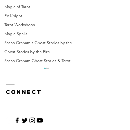
Magic of Tarot
EV Knight
Tarot Workshops
Magic Spells
Sasha Graham's Ghost Stories by the
Ghost Stories by the Fire
Sasha Graham Ghost Stories & Tarot
CONNECT
Help Us Bring
The Leg
"Sasha
of the S