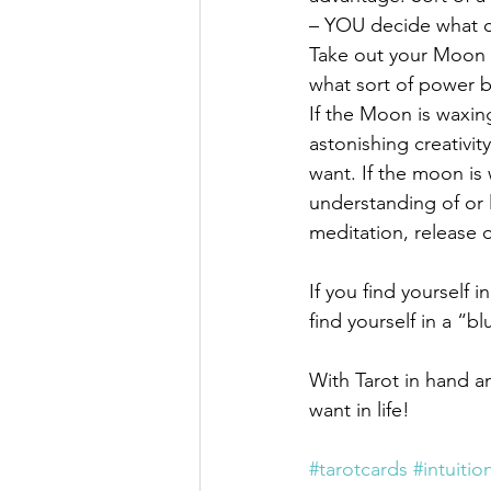
– YOU decide what cy
Take out your Moon T
what sort of power b
If the Moon is waxin
astonishing creativi
want. If the moon is
understanding of or 
meditation, release o
If you find yourself 
find yourself in a “bl
With Tarot in hand a
want in life!
#tarotcards
#intuitio