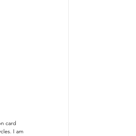
n card 
cles. I am 