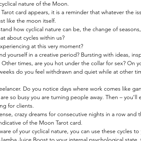
cyclical nature of the Moon. 
rot card appears, it is a reminder that whatever the iss
st like the moon itself.
tand how cyclical nature can be, the change of seasons,
at about cycles within us?
xperiencing at this very moment?
 yourself in a creative period? Bursting with ideas, insp
. Other times, are you hot under the collar for sex? On y
eeks do you feel withdrawn and quiet while at other ti
reelancer. Do you notice days where work comes like ga
u are so busy you are turning people away. Then – you’ll e
g for clients.
ense, crazy dreams for consecutive nights in a row and 
indicative of the Moon Tarot card.
e of your cyclical nature, you can use these cycles to 
Jamba Juice Boost to your internal psychological state. 