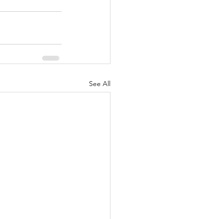
See All