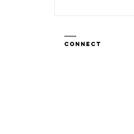
CONNECT
Help Us Bring
"Sasha
Graham's
Ghost Stories
& Tarot" to
Edinburgh
Festival fringe
This August!