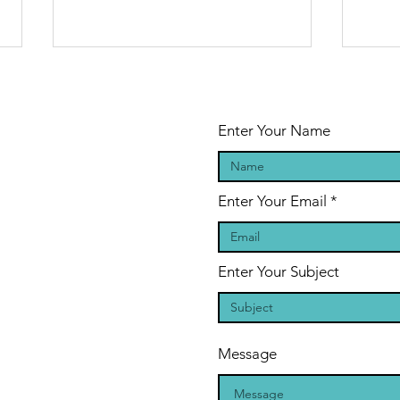
Enter Your Name
Enter Your Email
The Legend of
Sa
the Shape-
on
Shifting Blood
BO
Enter Your Subject
Drinkers: A
PE
Vampire
author
Message
conversation
with Sasha