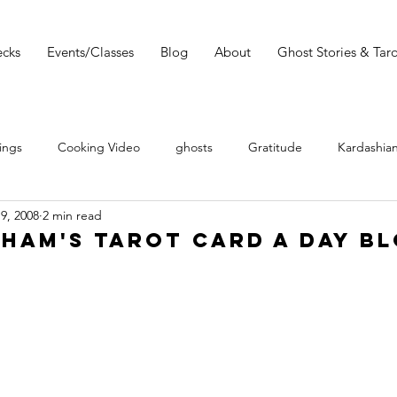
cks
Events/Classes
Blog
About
Ghost Stories & Taro
ings
Cooking Video
ghosts
Gratitude
Kardashian
19, 2008
2 min read
 Wars
Tarot Meditations
tarot podcast
Tarot Book
ham's Tarot Card a Day Bl
Tarot Video
Tarot Recipe
yoga
Tarot History
Conversation with Sasha Graham
Tarot Classes & Workshops