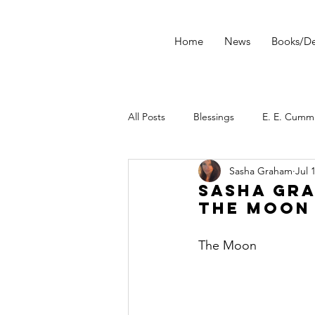
Home
News
Books/De
All Posts
Blessings
E. E. Cumm
Sasha Graham
Jul 
morning ritual
tarot
Star
Sasha Gra
The Moon
Tarot Spread
Tarot Technique
The Moon
Dark Wood Tarot
Tarot Tip