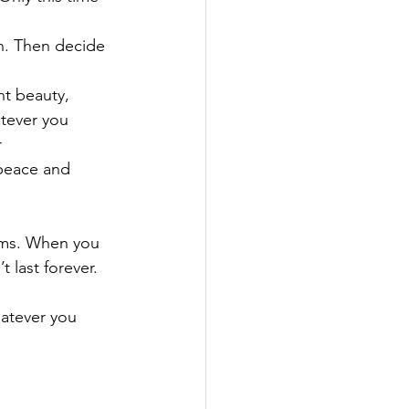
n. Then decide 
t beauty, 
atever you 
 
 peace and 
eams. When you 
t last forever.
hatever you 