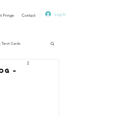
Log In
t Fringe
Contact
 Tarot Cards
Tarot Deck
og –
Must Read
Zodiac