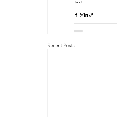
tarot
Recent Posts