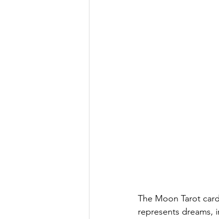
The Moon Tarot card
represents dreams, in