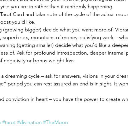
cle you are in rather than it randomly happening.
arot Card and take note of the cycle of the actual moo
oost you’d like.
g (growing bigger) decide what you want more of. Vibran
ty, superb sex, mountains of money, satisfying work – wh
 waning (getting smaller) decide what you’d like a deeper
less of. Ask for profound introspection, deeper internal
f negativity or bonus weight loss.
in a dreaming cycle – ask for answers, visions in your dr
ue” period you can rest assured an end is in sight. It won’
nd conviction in heart – you have the power to create w
n
#tarot
#divination
#TheMoon