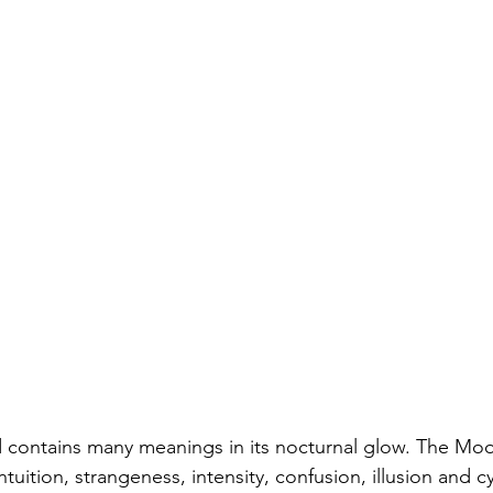
 contains many meanings in its nocturnal glow. The Moo
tuition, strangeness, intensity, confusion, illusion and cy