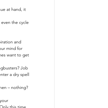
ue at hand, it 
 even the cycle 
iration and 
our mind for 
mes want to get 
ngbusters? Job 
nter a dry spell 
then – nothing?
your 
Only this time 