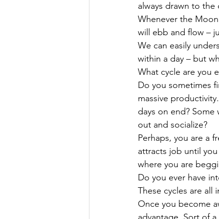
always drawn to the 
Whenever the Moon Ta
will ebb and flow – ju
We can easily unders
within a day – but wh
What cycle are you e
Do you sometimes find
massive productivity
days on end? Some w
out and socialize?
Perhaps, you are a f
attracts job until yo
where you are beggin
Do you ever have int
These cycles are all 
Once you become awar
advantage. Sort of a 