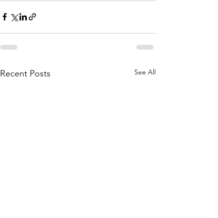
See All
Recent Posts