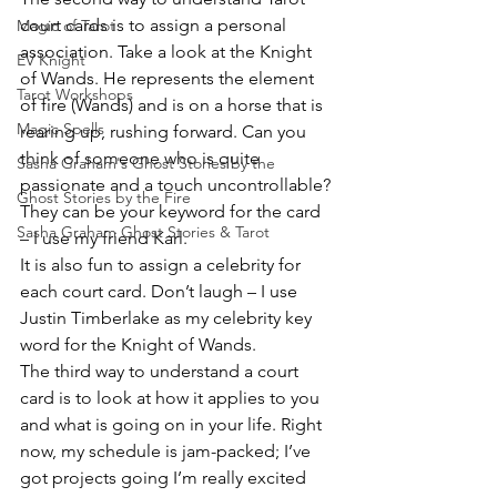
court cards is to assign a personal 
Magic of Tarot
association. Take a look at the Knight 
EV Knight
of Wands. He represents the element 
Tarot Workshops
of fire (Wands) and is on a horse that is 
Magic Spells
rearing up, rushing forward. Can you 
think of someone who is quite 
Sasha Graham's Ghost Stories by the
passionate and a touch uncontrollable? 
Ghost Stories by the Fire
They can be your keyword for the card 
Sasha Graham Ghost Stories & Tarot
– I use my friend Karl.
It is also fun to assign a celebrity for 
each court card. Don’t laugh – I use 
Justin Timberlake as my celebrity key 
word for the Knight of Wands.
The third way to understand a court 
card is to look at how it applies to you 
and what is going on in your life. Right 
now, my schedule is jam-packed; I’ve 
got projects going I’m really excited 