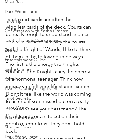
Must Read
Dark Wood Tarot
Tarot court cards are often the 
Tarot Tip
wiggliest cards of the deck. Courts can 
Conversation with Sasha Graham
be really tough to understand and nail 
Tarot Classes & Workshops
down. In order to simplify the courts 
and the Knight of Wands, I like to think 
Zodiac
of them in the following three ways.
Entertainment Guide
The first is the energy the Knights 
Sasha Graham
contain. I find Knights carry the energy 
of a hormonal teenager. Think how 
Astrology
deeply you felt your life at age sixteen. 
Live NYC Storytelling Event
Didn’t it feel like the world was coming 
Tarot Secrets
to an end if you missed out on a party 
Tarot Magic
or couldn’t see your best friend? The 
Knights are certain to act on their 
Free Tarot Class
depth of emotions. They don’t hold 
Shadow Work
back.
Dark Wood Tarot
The second way to understand Tarot 