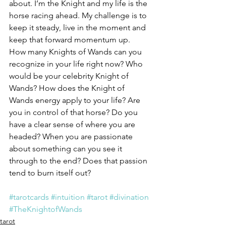
about. I’m the Knight and my life is the 
horse racing ahead. My challenge is to 
keep it steady, live in the moment and 
keep that forward momentum up.
How many Knights of Wands can you 
recognize in your life right now? Who 
would be your celebrity Knight of 
Wands? How does the Knight of 
Wands energy apply to your life? Are 
you in control of that horse? Do you 
have a clear sense of where you are 
headed? When you are passionate 
about something can you see it 
through to the end? Does that passion 
tend to burn itself out?
#tarotcards
#intuition
#tarot
#divination
#TheKnightofWands
tarot