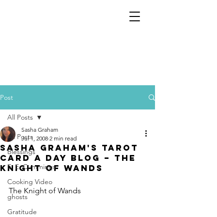
Post
All Posts
Sasha Graham
All Posts
Jul 1, 2008
2 min read
Sasha Graham's Tarot
Blessings
Card a Day Blog – The
E. E. Cummings
Knight of Wands
Cooking Video
The Knight of Wands
ghosts
Gratitude