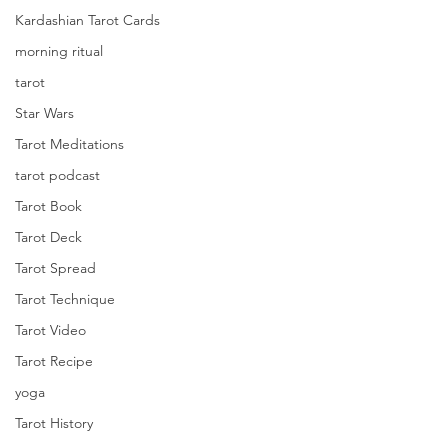
Kardashian Tarot Cards
morning ritual
tarot
Star Wars
Tarot Meditations
tarot podcast
Tarot Book
Tarot Deck
Tarot Spread
Tarot Technique
Tarot Video
Tarot Recipe
yoga
Tarot History