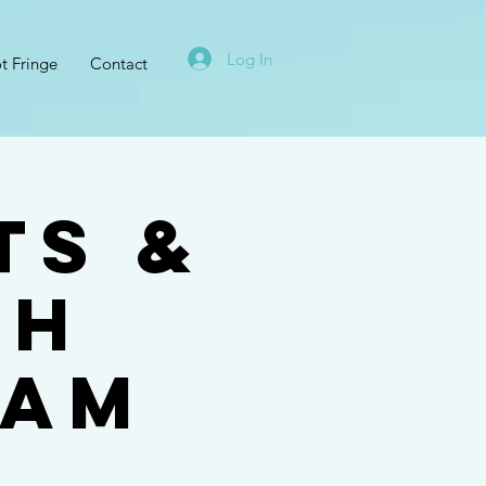
Log In
t Fringe
Contact
ts &
th
ham