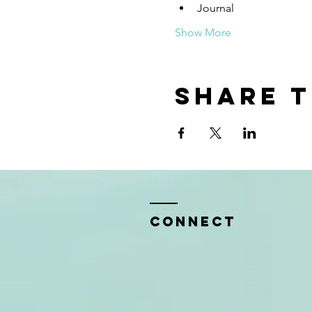
Journal
Show More
Share t
CONNECT