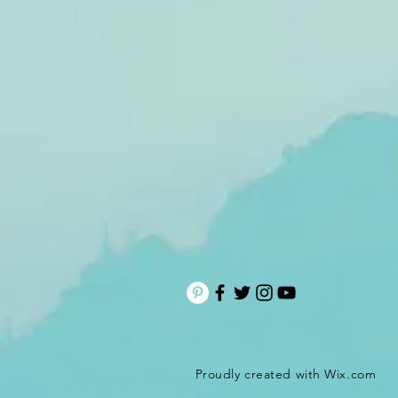
Proudly created with
Wix.com