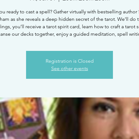
ou ready to cast a spell? Gather virtually with bestselling author
ham as she reveals a deep hidden secret of the tarot. We’ll do t
ings, you’ll receive a tarot spirit card, learn how to craft a tarot s
eanse our decks together, enjoy a guided meditation, spell writi
Registration is Closed
See other events