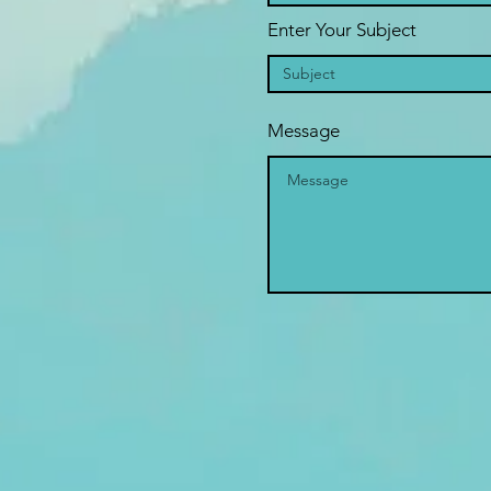
Enter Your Subject
Message