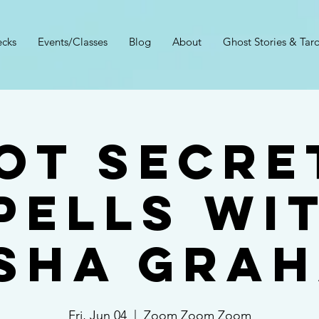
cks
Events/Classes
Blog
About
Ghost Stories & Taro
ot Secre
pells wi
sha Gra
Fri, Jun 04
  |  
Zoom Zoom Zoom