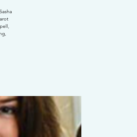
 Sasha
arot
pell,
ng,