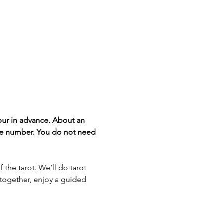
our in advance. About an 
one number. You do not need 
the tarot. We’ll do tarot 
s together, enjoy a guided 