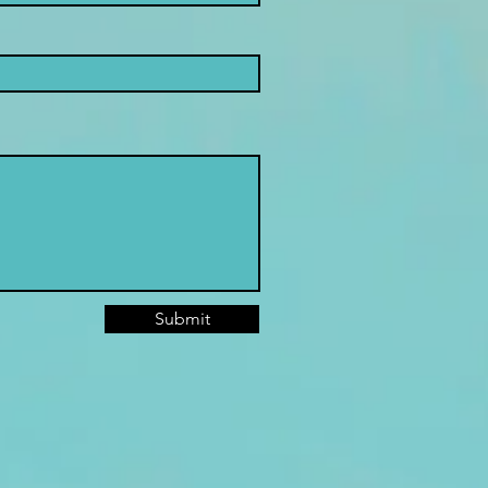
Submit