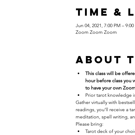
Time & 
Jun 04, 2021, 7:00 PM – 9:0
Zoom Zoom Zoom
About 
This class will be offe
hour before class you w
to have your own Zoom
Prior tarot knowledge i
Gather virtually with bestse
readings, you’ll receive a ta
meditation, spell writing, an
Please bring:
Tarot deck of your cho