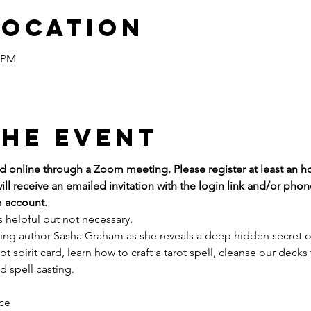
Location
0 PM
the event
red online through a Zoom meeting. Please register at least an h
ill receive an emailed invitation with the login link and/or ph
 account.
s helpful but not necessary.
lling author Sasha Graham as she reveals a deep hidden secret of 
rot spirit card, learn how to craft a tarot spell, cleanse our deck
d spell casting.
ice