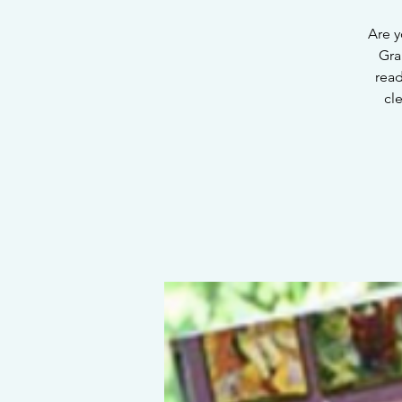
Are y
Gra
read
cl