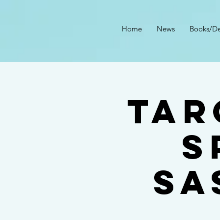
Home
News
Books/De
Tar
S
Sa