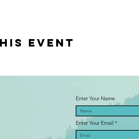
his event
Enter Your Name
Enter Your Email