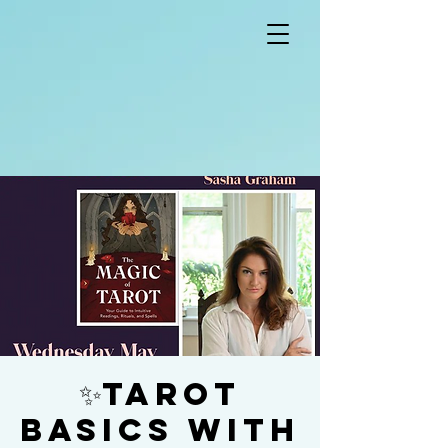
✨Tarot
Basics with