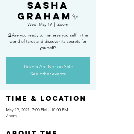
Sasha
Graham✨
Wed, May 19
  |  
Zoom
🔮Are you ready to immerse yourself in the
world of tarot and discover its secrets for
yourself?
Tickets Are Not on Sale
See other events
Time & Location
May 19, 2021, 7:00 PM – 10:00 PM
Zoom
About the