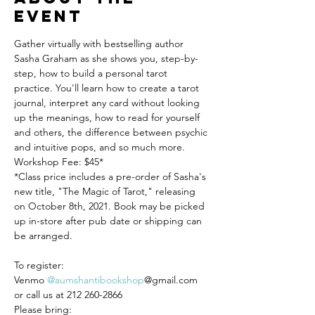
event
Gather virtually with bestselling author 
Sasha Graham as she shows you, step-by-
step, how to build a personal tarot 
practice. You'll learn how to create a tarot 
journal, interpret any card without looking 
up the meanings, how to read for yourself 
and others, the difference between psychic 
and intuitive pops, and so much more.
Workshop Fee: $45*

*Class price includes a pre-order of Sasha's 
new title, "The Magic of Tarot," releasing 
on October 8th, 2021. Book may be picked 
up in-store after pub date or shipping can 
be arranged.

To register:

Venmo 
@aumshantibookshop
@gmail.com 
or call us at 212 260-2866

Please bring:
