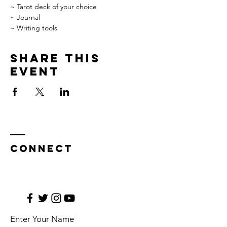
~ Tarot deck of your choice

~ Journal

~ Writing tools
Share this
event
CONNECT
Enter Your Name