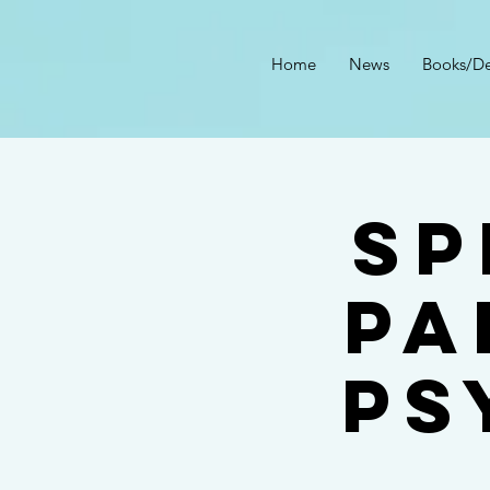
Home
News
Books/De
Sp
Pa
Ps