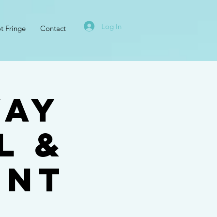
Log In
t Fringe
Contact
way
l &
ent