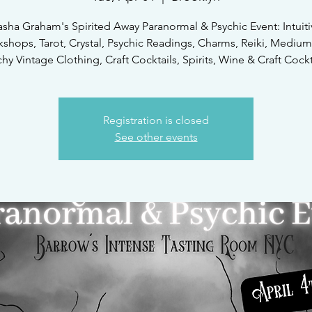
asha Graham's Spirited Away Paranormal & Psychic Event: Intuiti
shops, Tarot, Crystal, Psychic Readings, Charms, Reiki, Medium
hy Vintage Clothing, Craft Cocktails, Spirits, Wine & Craft Cockt
Registration is closed
See other events