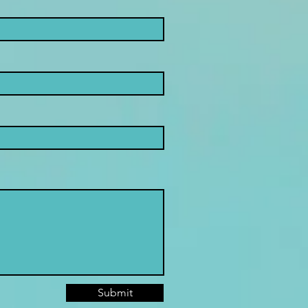
Submit