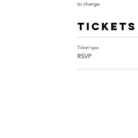
to change.
Tickets
Ticket type
RSVP