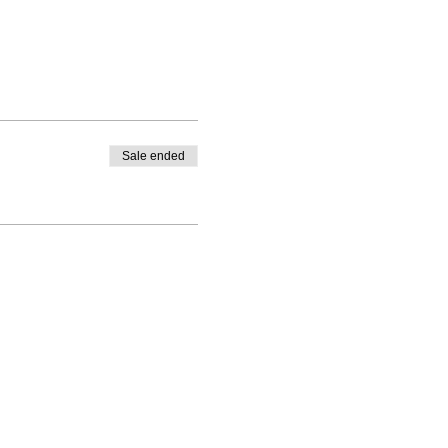
Sale ended