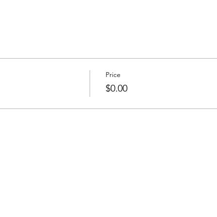
Price
$0.00