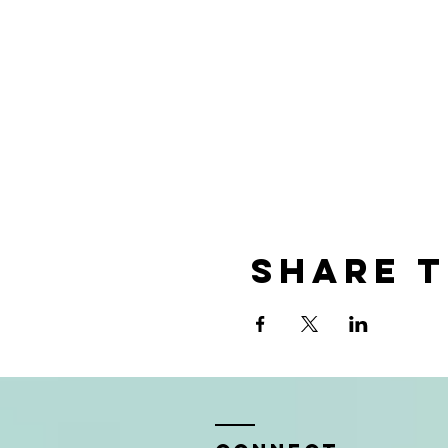
Share t