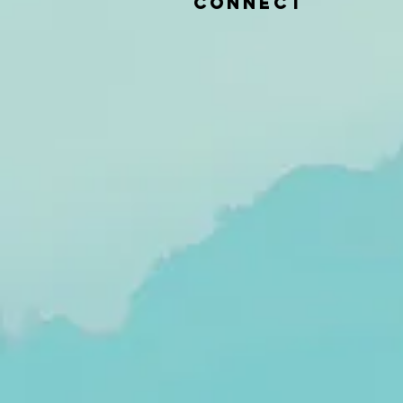
CONNECT