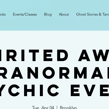
cks
Events/Classes
Blog
About
Ghost Stories & Taro
irited A
ranorma
ychic Ev
Tue, Apr 04
  |  
Brooklyn