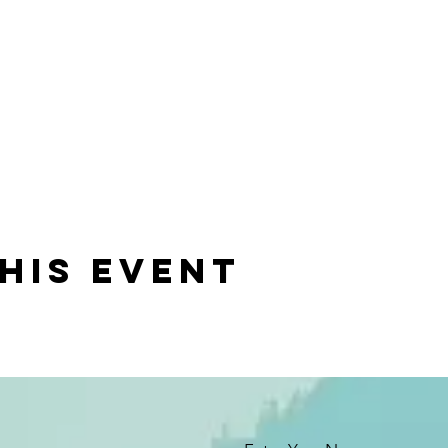
his event