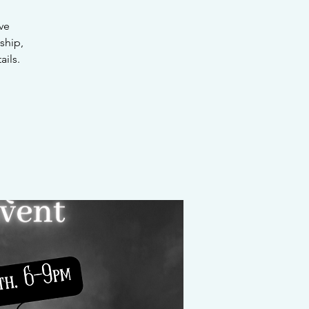
ve
ship,
ails.