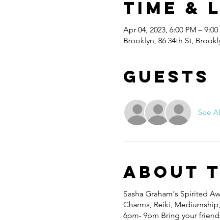
Time & 
Apr 04, 2023, 6:00 PM – 9:0
Brooklyn, 86 34th St, Brook
Guests
See Al
About 
Sasha Graham's Spirited Awa
Charms, Reiki, Mediumship, W
6pm- 9pm Bring your friends