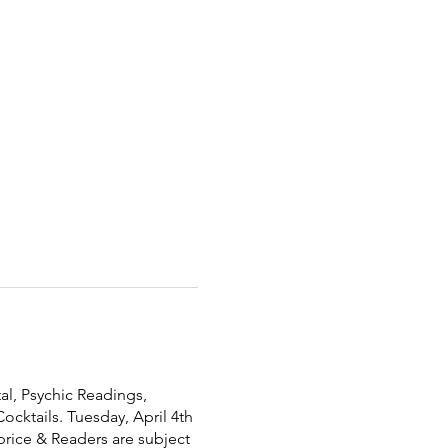
al, Psychic Readings,
ocktails. Tuesday, April 4th
price & Readers are subject