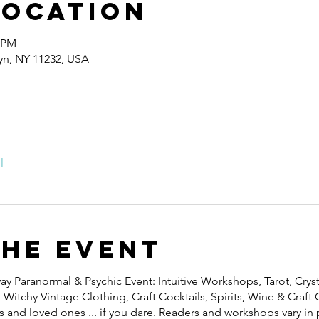
Location
0 PM
lyn, NY 11232, USA
l
the event
y Paranormal & Psychic Event: Intuitive Workshops, Tarot, Cryst
itchy Vintage Clothing, Craft Cocktails, Spirits, Wine & Craft C
 and loved ones ... if you dare. R eaders and workshops vary in 