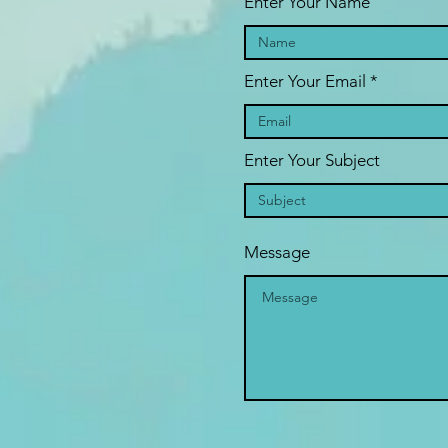
Enter Your Name
Enter Your Email
Enter Your Subject
Message