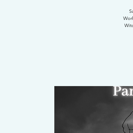
S
Work
Witc