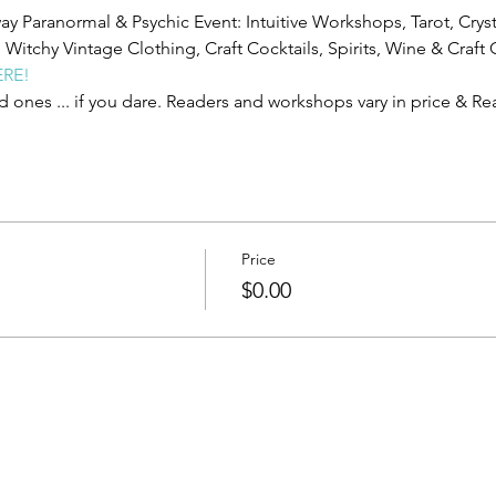
y Paranormal & Psychic Event: Intuitive Workshops, Tarot, Cryst
itchy Vintage Clothing, Craft Cocktails, Spirits, Wine & Craft C
ERE!
d ones ... if you dare. R﻿eaders and workshops vary in price & R
Price
$0.00