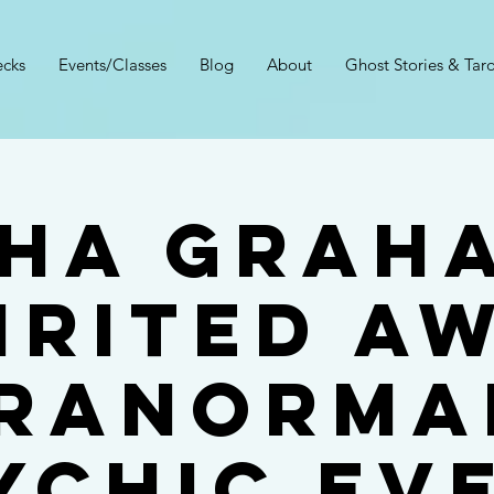
cks
Events/Classes
Blog
About
Ghost Stories & Taro
ha Grah
IRITED A
RANORMA
YCHIC EV