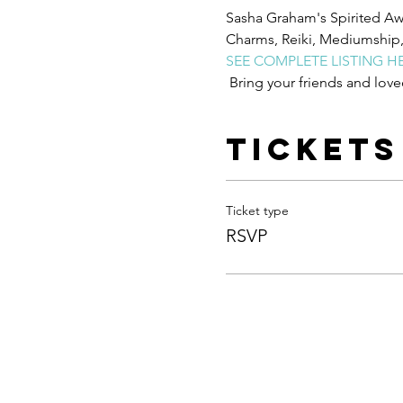
Sasha Graham's Spirited Awa
Charms, Reiki, Mediumship, W
SEE COMPLETE LISTING H
 Bring your friends and love
Tickets
Ticket type
RSVP