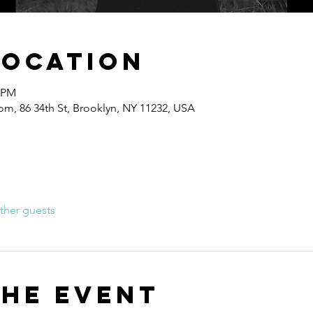
Location
0 PM
om, 86 34th St, Brooklyn, NY 11232, USA
ther guests
the event