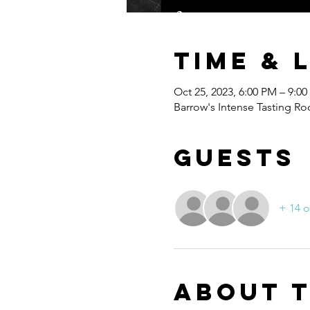
Time & 
Oct 25, 2023, 6:00 PM – 9:0
Barrow's Intense Tasting Ro
Guests
+ 14 o
About 