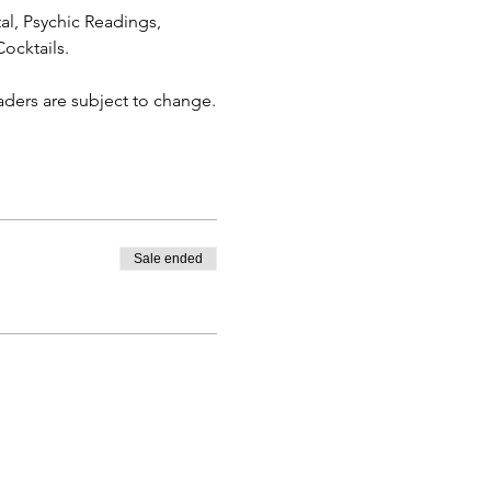
al, Psychic Readings, 
ocktails.
eaders are subject to change.
Sale ended