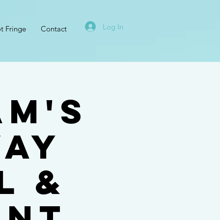
Log In
t Fringe
Contact
am's
WAY
L &
ENT