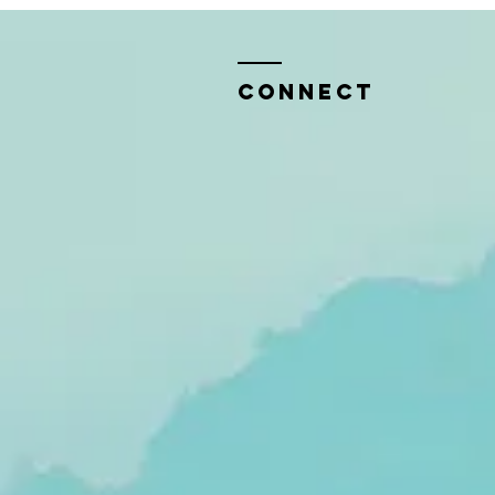
CONNECT