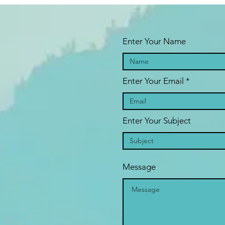
Enter Your Name
Enter Your Email
Enter Your Subject
Message