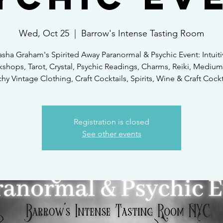
Wed, Oct 25
  |  
Barrow's Intense Tasting Room
asha Graham's Spirited Away Paranormal & Psychic Event: Intuiti
shops, Tarot, Crystal, Psychic Readings, Charms, Reiki, Medium
hy Vintage Clothing, Craft Cocktails, Spirits, Wine & Craft Cockt
Registration is closed
See other events