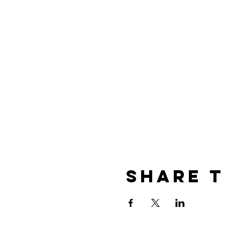
Share t