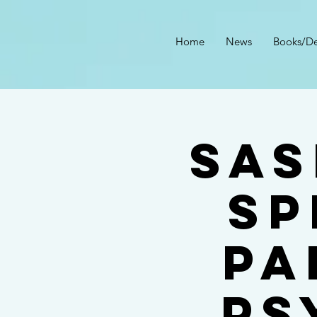
Home
News
Books/De
Sas
SP
PA
PS