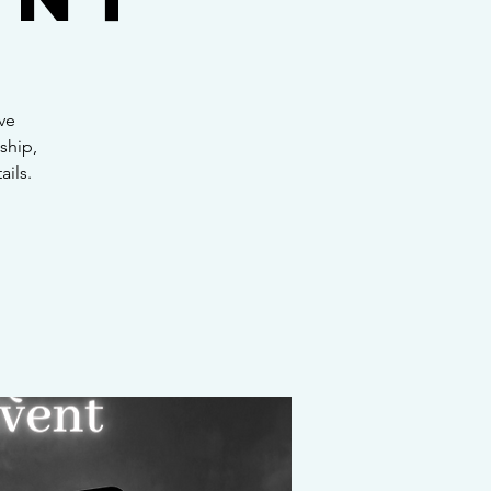
ve
ship,
ails.