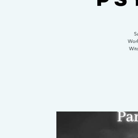
S
Work
Witc