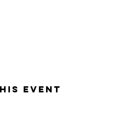
his event