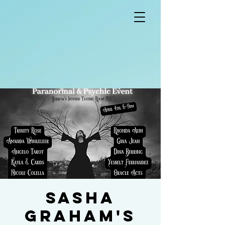
Sasha
Graham's