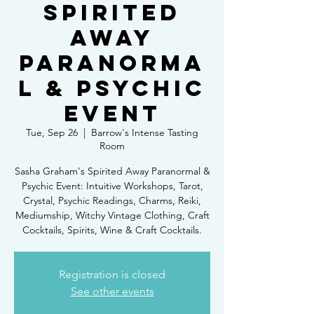
SPIRITED
AWAY
PARANORMA
L & PSYCHIC
EVENT
Tue, Sep 26
  |  
Barrow's Intense Tasting
Room
Sasha Graham's Spirited Away Paranormal &
Psychic Event: Intuitive Workshops, Tarot,
Crystal, Psychic Readings, Charms, Reiki,
Mediumship, Witchy Vintage Clothing, Craft
Cocktails, Spirits, Wine & Craft Cocktails.
Registration is closed
See other events