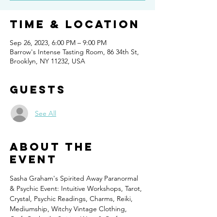
Time & Location
Sep 26, 2023, 6:00 PM – 9:00 PM
Barrow's Intense Tasting Room, 86 34th St,
Brooklyn, NY 11232, USA
Guests
See All
About the
event
Sasha Graham's Spirited Away Paranormal 
& Psychic Event: Intuitive Workshops, Tarot, 
Crystal, Psychic Readings, Charms, Reiki, 
Mediumship, Witchy Vintage Clothing, 