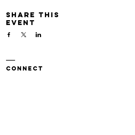
Share this
event
CONNECT
Enter Your Name