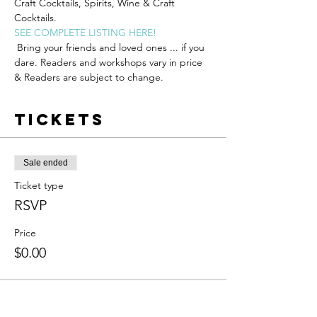
Craft Cocktails, Spirits, Wine & Craft 
Cocktails.
SEE COMPLETE LISTING HERE!
 Bring your friends and loved ones ... if you 
dare. R﻿eaders and workshops vary in price 
& Readers are subject to change.
Tickets
Sale ended
Ticket type
RSVP
Price
$0.00