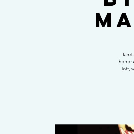
Ma
Tarot
horror 
loft, 