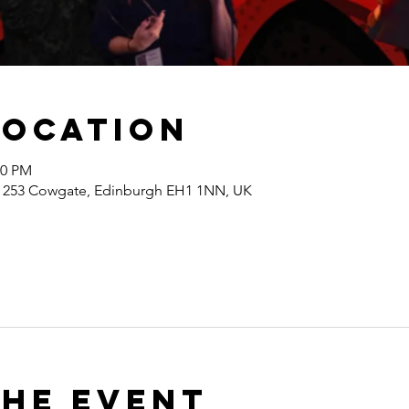
Location
00 PM
s, 253 Cowgate, Edinburgh EH1 1NN, UK
the event