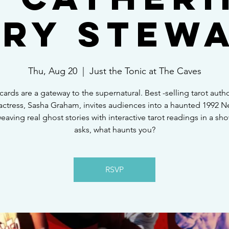
ry Stew
Thu, Aug 20
  |  
Just the Tonic at The Caves
 cards are a gateway to the supernatural. Best -selling tarot auth
actress, Sasha Graham, invites audiences into a haunted 1992 
weaving real ghost stories with interactive tarot readings in a sh
asks, what haunts you?
RSVP