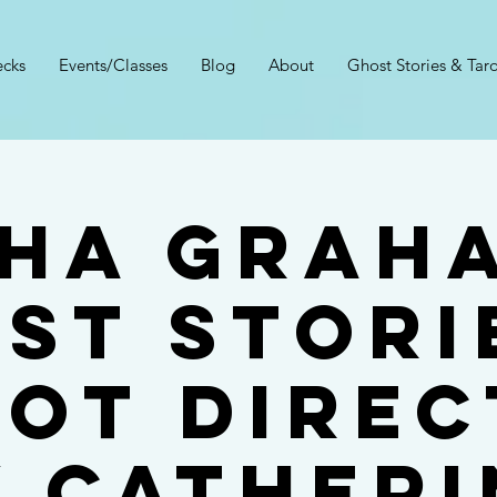
cks
Events/Classes
Blog
About
Ghost Stories & Taro
ha Grah
st Stori
rot Direc
y Catheri