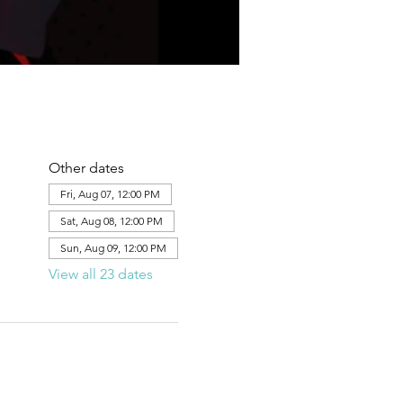
Other dates
Fri, Aug 07, 12:00 PM
Sat, Aug 08, 12:00 PM
Sun, Aug 09, 12:00 PM
View all 23 dates