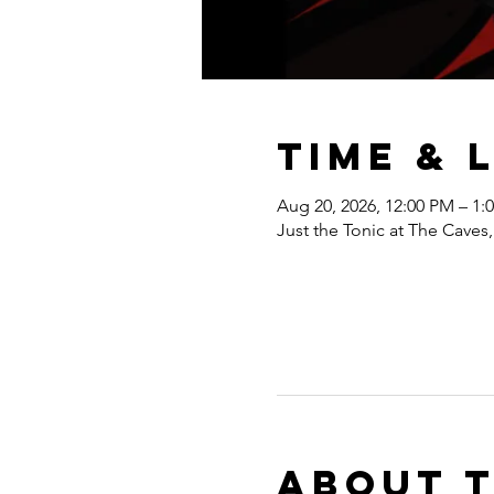
Time & 
Aug 20, 2026, 12:00 PM – 1:
Just the Tonic at The Cave
About 