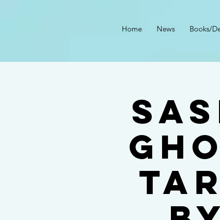
Home
News
Books/De
Sas
Gho
Ta
b