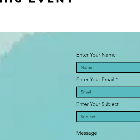
Enter Your Name
Enter Your Email
Enter Your Subject
Message