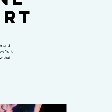
art
or and
New York
ow that