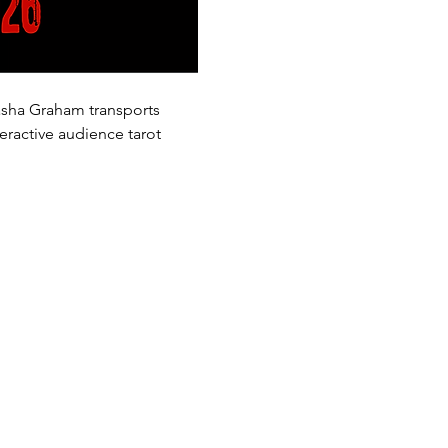
Sasha Graham transports 
eractive audience tarot 