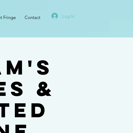
Log In
t Fringe
Contact
am's
es &
ted
ne