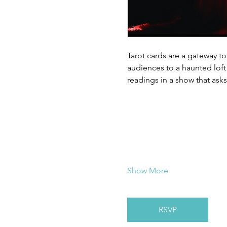
Tarot cards are a gateway to
audiences to a haunted loft 
readings in a show that ask
Show More
RSVP