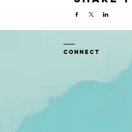
CONNECT