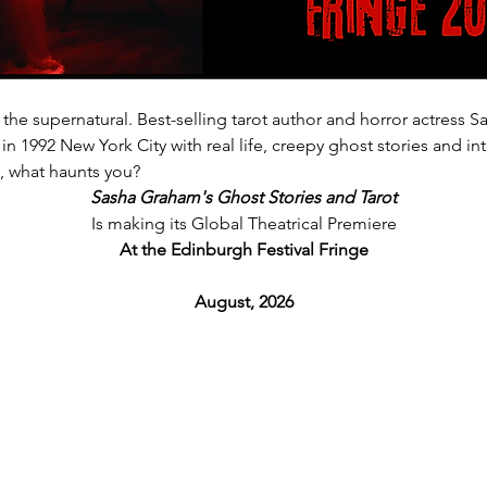
 the supernatural. Best-selling tarot author and horror actress 
in 1992 New York City with real life, creepy ghost stories and int
s, what haunts you?
Sasha Graham's Ghost Stories and Tarot
Is making its Global Theatrical Premiere
At the Edinburgh Festival Fringe
August, 2026