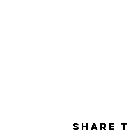
Share t