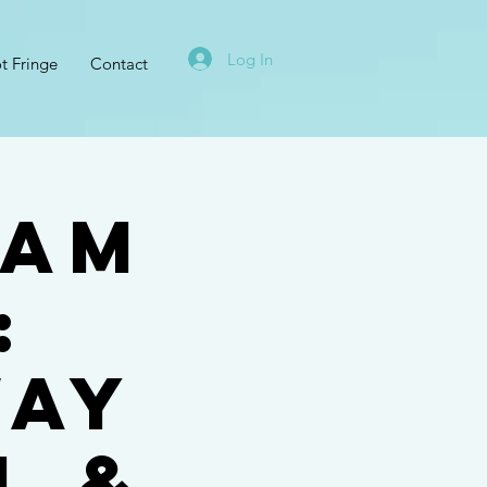
Log In
t Fringe
Contact
ham
:
way
l &