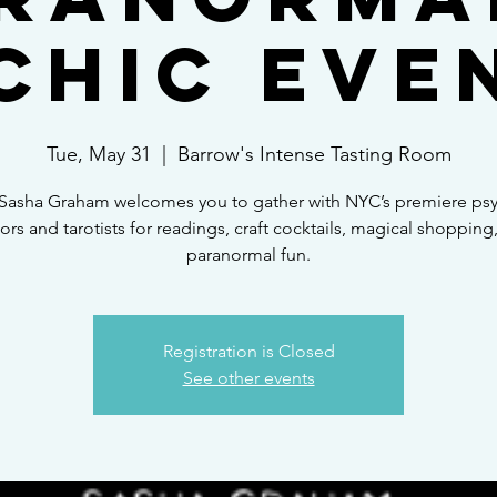
chic Eve
Tue, May 31
  |  
Barrow's Intense Tasting Room
Sasha Graham welcomes you to gather with NYC’s premiere psy
ors and tarotists for readings, craft cocktails, magical shopping
paranormal fun.
Registration is Closed
See other events