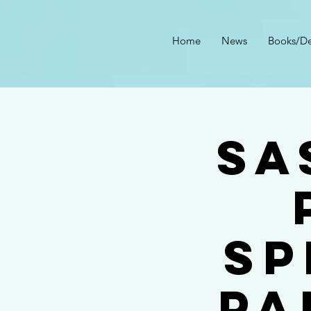
Home
News
Books/De
Sa
Sp
Pa