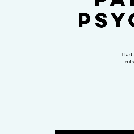
Psy
Host 
auth