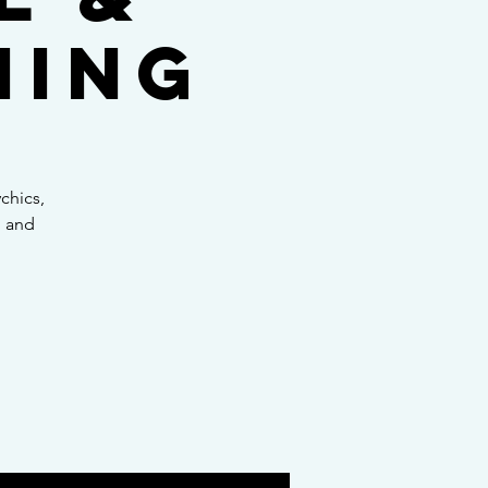
ning
chics,
, and