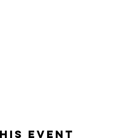
his event