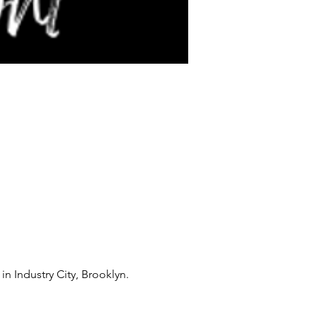
in Industry City, Brooklyn.