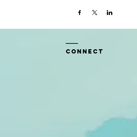
CONNECT