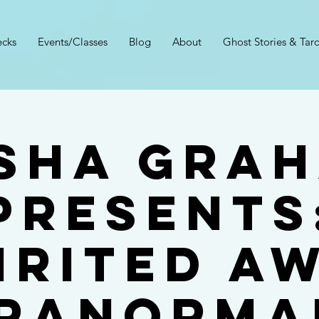
cks
Events/Classes
Blog
About
Ghost Stories & Taro
sha Gra
Presents
irited A
ranorma