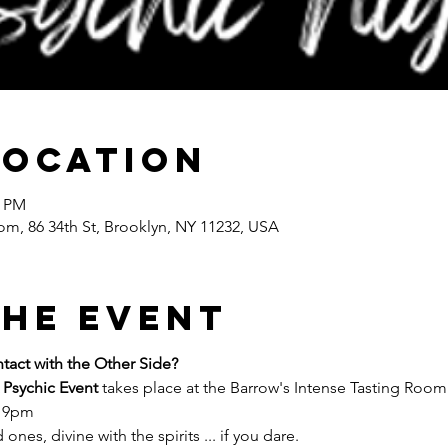
Location
0 PM
om, 86 34th St, Brooklyn, NY 11232, USA
the event
act with the Other Side?
 Psychic Event
 takes place at the Barrow's Intense Tasting Room 
- 9pm
ones, divine with the spirits ... if you dare.