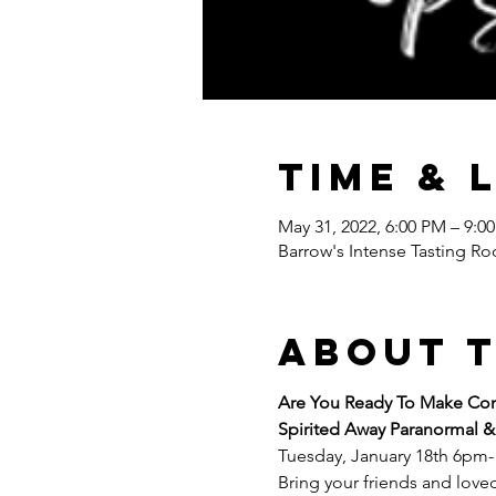
Time & 
May 31, 2022, 6:00 PM – 9:0
Barrow's Intense Tasting Ro
About 
Are You Ready To Make Cont
Spirited Away Paranormal &
Tuesday, January 18th 6pm
Bring your friends and loved 