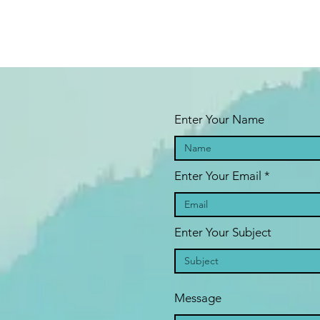
Enter Your Name
Enter Your Email
Enter Your Subject
Message