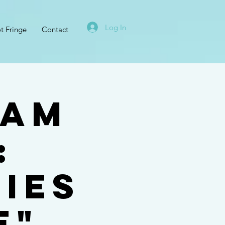
Log In
t Fringe
Contact
ham
:
ies
e"