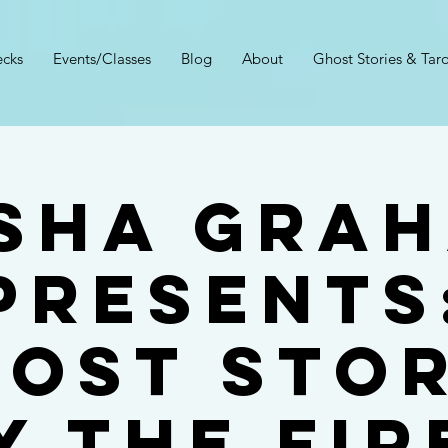
cks
Events/Classes
Blog
About
Ghost Stories & Taro
sha Gra
Presents
host Stor
y the Fir