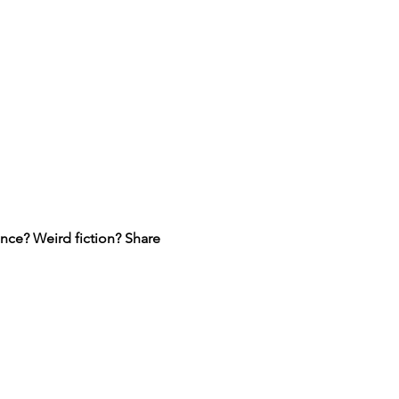
ce? Weird fiction? Share 