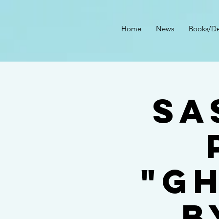
Home
News
Books/De
Sa
"G
B