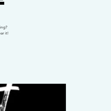
ing?
r it!