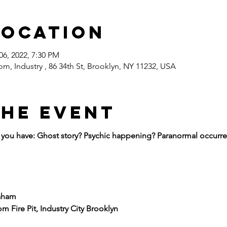
Location
06, 2022, 7:30 PM
om, Industry , 86 34th St, Brooklyn, NY 11232, USA
the event
ou have: Ghost story? Psychic happening? Paranormal occurren
aham
m Fire Pit, Industry City Brooklyn