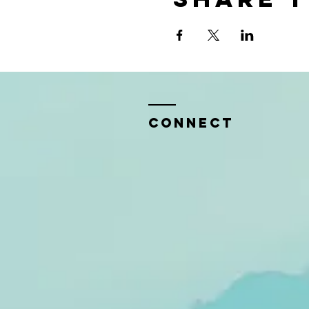
CONNECT