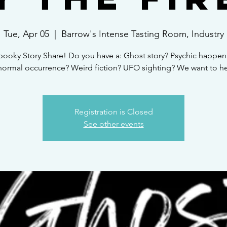
Tue, Apr 05
  |  
Barrow's Intense Tasting Room, Industry
pooky Story Share! Do you have a: Ghost story? Psychic happen
normal occurrence? Weird fiction? UFO sighting? We want to hea
Registration is Closed
See other events