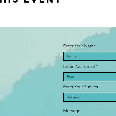
Enter Your Name
Enter Your Email
Enter Your Subject
Message