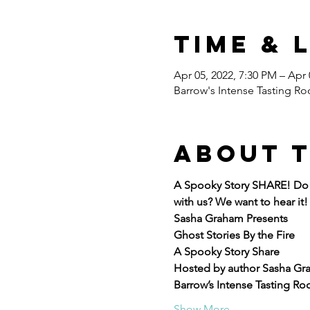
Time & 
Apr 05, 2022, 7:30 PM – Apr 
Barrow's Intense Tasting Ro
About 
A Spooky Story SHARE! Do y
with us? We want to hear it!
Sasha Graham Presents
Ghost Stories By the Fire
A Spooky Story Share
Hosted by author Sasha Gr
Barrow’s Intense Tasting Roo
Show More