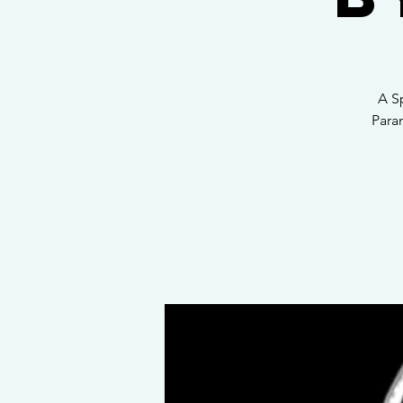
A S
Para