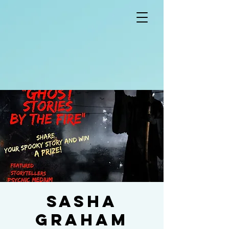
Sasha
Graham