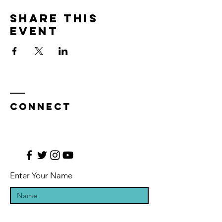
Share this
event
CONNECT
Enter Your Name
Enter Your Email