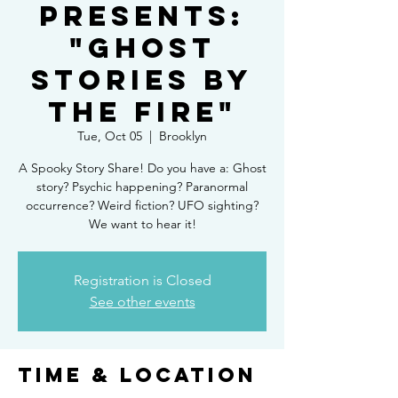
Presents:
"Ghost
Stories By
the Fire"
Tue, Oct 05
  |  
Brooklyn
A Spooky Story Share! Do you have a: Ghost
story? Psychic happening? Paranormal
occurrence? Weird fiction? UFO sighting?
We want to hear it!
Registration is Closed
See other events
Time & Location