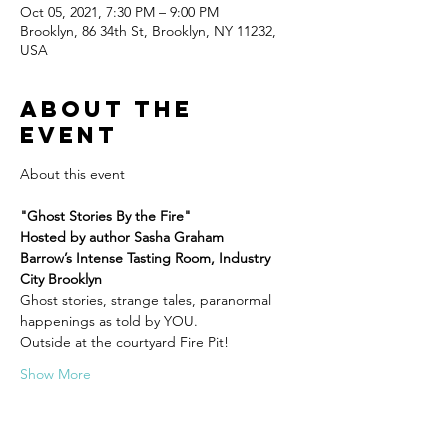
Oct 05, 2021, 7:30 PM – 9:00 PM
Brooklyn, 86 34th St, Brooklyn, NY 11232,
USA
About the
event
"Ghost Stories By the Fire"
Hosted by author Sasha Graham
Barrow’s Intense Tasting Room, Industry 
City Brooklyn
Ghost stories, strange tales, paranormal 
happenings as told by YOU.
Outside at the courtyard Fire Pit!
Show More