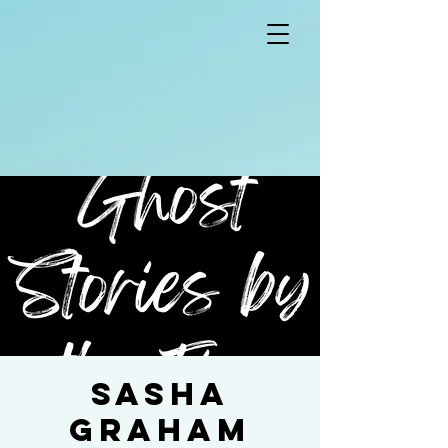
Sasha
Graham