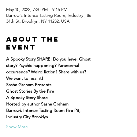
May 10, 2022, 7:30 PM – 9:15 PM
Barrow's Intense Tasting Room, Industry , 86
34th St, Brooklyn, NY 11232, USA
About the
event
A Spooky Story SHARE! Do you have: Ghost 
story? Psychic happening? Paranormal 
occurrence? Weird fiction? Share with us? 
We want to hear it!
Sasha Graham Presents
Ghost Stories By the Fire
A Spooky Story Share
Hosted by author Sasha Graham
Barrow’s Intense Tasting Room Fire Pit, 
Industry City Brooklyn
Show More