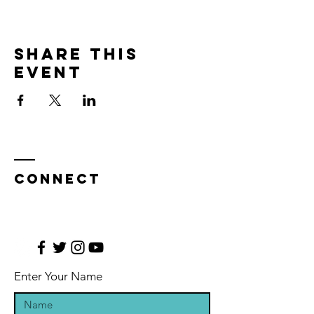
Share this
event
CONNECT
Enter Your Name