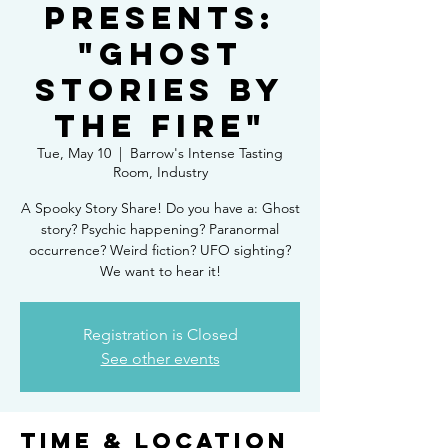
Presents:
"Ghost
Stories By
the Fire"
Tue, May 10
  |  
Barrow's Intense Tasting
Room, Industry
A Spooky Story Share! Do you have a: Ghost
story? Psychic happening? Paranormal
occurrence? Weird fiction? UFO sighting?
We want to hear it!
Registration is Closed
See other events
Time & Location