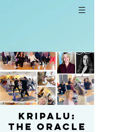
KRIPALU:
The Oracle