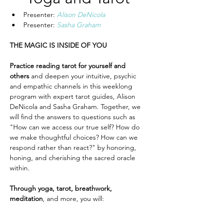
Presenter: 
Alison DeNicola
Presenter: 
Sasha Graham
THE MAGIC IS INSIDE OF YOU
Practice reading tarot for yourself and 
others
 and deepen your intuitive, psychic 
and empathic channels in this weeklong 
program with expert tarot guides, Alison 
DeNicola and Sasha Graham. Together, we 
will find the answers to questions such as 
"How can we access our true self? How do 
we make thoughtful choices? How can we 
respond rather than react?" by honoring, 
honing, and cherishing the sacred oracle 
within.
Through yoga, tarot, breathwork, 
meditation
, and more, you will: