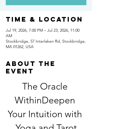
Time & Location
Jul 19, 2026, 7:00 PM – Jul 23, 2026, 11:00
AM
Stockbridge, 57 Interlaken Rd, Stockbridge,
MA 01262, USA
About the
event
The Oracle 
WithinDeepen 
Your Intuition with 
Yoga and Tarot