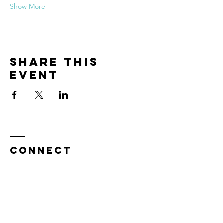
Show More
Share this
event
CONNECT
Enter Your Name