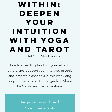
Within:
Deepen
Your
Intuition
with Yoga
and Tarot
Sun, Jul 19
  |  
Stockbridge
Practice reading tarot for yourself and
others and deepen your intuitive, psychic
and empathic channels in this weeklong
program with expert tarot guides, Alison
DeNicola and Sasha Graham.
Registration is closed
See other events