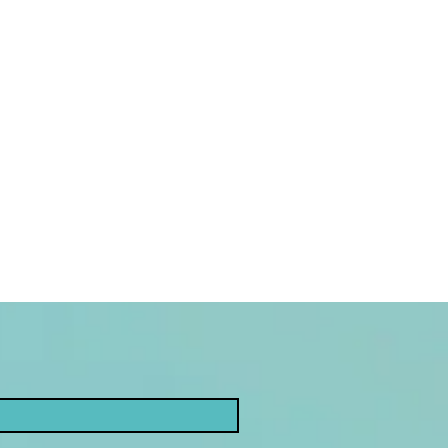
g tool known as tarot.
-immersion