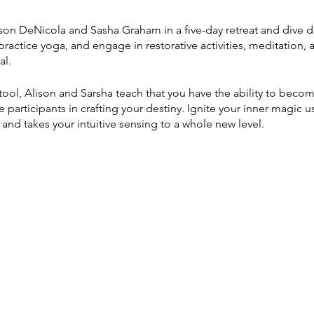
ison DeNicola and Sasha Graham in a five-day retreat and dive d
 practice yoga, and engage in restorative activities, meditation,
al.
y tool, Alison and Sarsha teach that you have the ability to beco
participants in crafting your destiny. Ignite your inner magic us
 and takes your intuitive sensing to a whole new level.
shop, you will:
s the power of personal storytelling through learning the embo
 sensing and awaken your personal energy
 Journey through the Major Arcana's Material, Intellectual, and
 elemental journeys through pranayama and yoga practice
re, color, numerology, and symbols through tarot learning, gui
nings and set intentions with tarot aces and powerful guided m
urt cards reflect the people you love and aspects of your own p
rds for yourself and others.