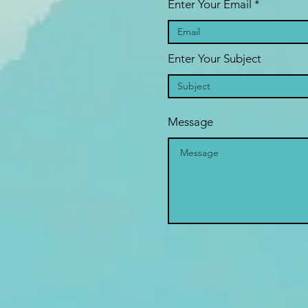
Enter Your Email
Enter Your Subject
Message