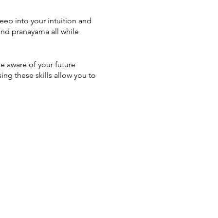
eep into your intuition and
 and pranayama all while
me aware of your future
ing these skills allow you to
died archetypes of the tarot
 Spiritual Worlds
ded relaxation, and
editations
ersonality