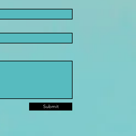
Submit