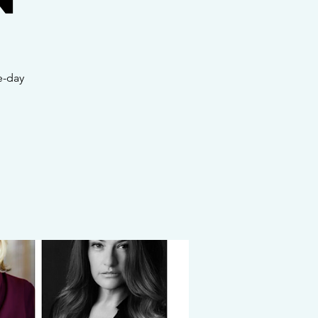
e-day