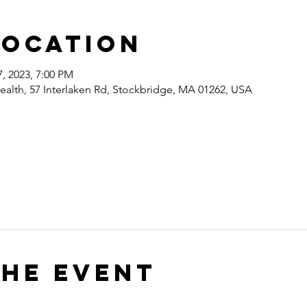
Location
7, 2023, 7:00 PM
ealth, 57 Interlaken Rd, Stockbridge, MA 01262, USA
the event