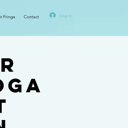
Log In
t Fringe
Contact
UR
oga
t
n