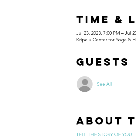
Time & 
Jul 23, 2023, 7:00 PM – Jul 2
Kripalu Center for Yoga & H
Guests
See All
About 
TELL THE STORY OF YOU