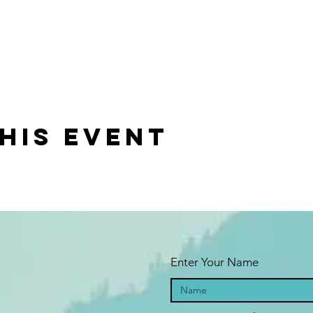
vels and will cover basics and dive deep into the self-empowerin
nds
his event
palu.org/presenters-programs/craft-your-destiny-yoga-and-tarot
Enter Your Name