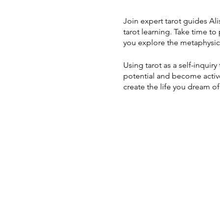
Join expert tarot guides Al
tarot learning. Take time to
you explore the metaphysic
Using tarot as a self-inquir
potential and become active 
create the life you dream of
Through this weeklong work
~ Learn how to harnes
~ Open your intuitive
~ Embark on the Fool's
~ Experience the four
~ Reconnect with natu
experiential practices
~ Ritualize new begin
~ Discover how the co
~ Learn to read the ca