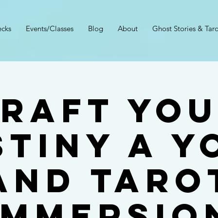
cks
Events/Classes
Blog
About
Ghost Stories & Taro
RAFT YO
STINY A Y
And Taro
Immersio