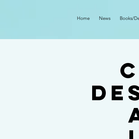
Home
News
Books/De
C
DE