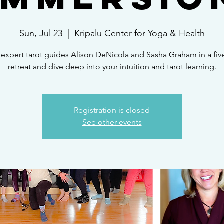
Sun, Jul 23
  |  
Kripalu Center for Yoga & Health
 expert tarot guides Alison DeNicola and Sasha Graham in a fiv
retreat and dive deep into your intuition and tarot learning.
Registration is closed
See other events