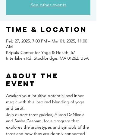
See other events
Time & Location
Feb 27, 2025, 7:00 PM – Mar 01, 2025, 11:00
AM
Kripalu Center for Yoga & Health, 57
Interlaken Rd, Stockbridge, MA 01262, USA
About the
event
Awaken your intuitive potential and inner 
magic with this inspired blending of yoga 
and tarot.
Join expert tarot guides, Alison DeNicola 
and Sasha Graham, for a program that 
explores the archetypes and symbols of the 
tarot and how they are deeply connected 