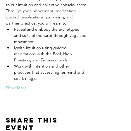
to our intuition and collective consciousness.
Through yoga, movement, meditation, 
guided visualizations, journaling, and 
partner practice, you will learn to:
Reveal and embody the archetypes 
and suits of the tarot through yoga and 
movement.
Ignite intuition using guided 
meditations with the Fool, High 
Priestess, and Empress cards.
Work with intention and other 
practices that access higher mind and 
spark magic.
Show More
Share this
event