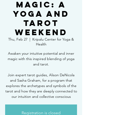
Magic: A
Yoga and
Tarot
Weekend
Thu, Feb 27
  |  
Kripalu Center for Yoga &
Health
Awaken your intuitive potential and inner
magic with this inspired blending of yoga
and tarot.
Join expert tarot guides, Alison DeNicola
and Sasha Graham, for a program that
explores the archetypes and symbols of the
tarot and how they are deeply connected to
our intuition and collective conscious
Registration is closed