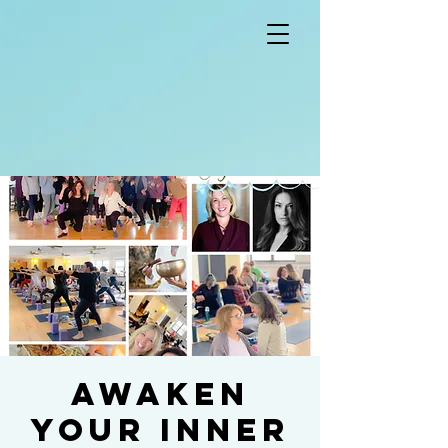
Awaken
Your Inner