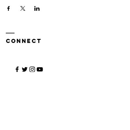
CONNECT
Enter Your Name
Enter Your Email
Enter Your Subject