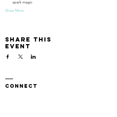
spark magic
Show More
Share this
event
CONNECT