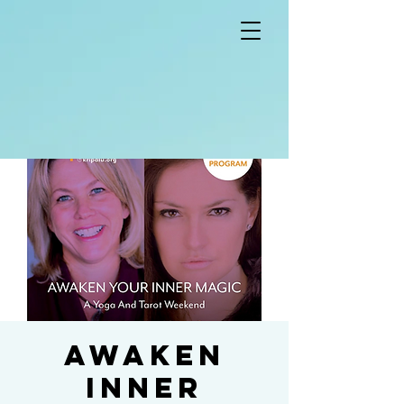
Awaken
Inner