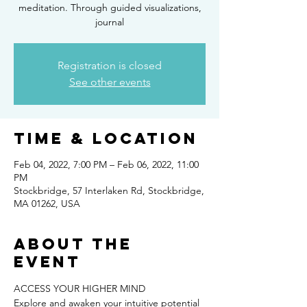
meditation. Through guided visualizations,
journal
Registration is closed
See other events
Time & Location
Feb 04, 2022, 7:00 PM – Feb 06, 2022, 11:00
PM
Stockbridge, 57 Interlaken Rd, Stockbridge,
MA 01262, USA
About the
event
ACCESS YOUR HIGHER MIND
Explore and awaken your intuitive potential 