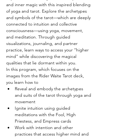
and inner magic with this inspired blending 
of yoga and tarot. Explore the archetypes 
and symbols of the tarot—which are deeply 
connected to intuition and collective 
consciousness—using yoga, movement, 
and meditation. Through guided 
visualizations, journaling, and partner 
practice, learn ways to access your “higher 
mind” while discovering the magical 
qualities that lie dormant within you.
In this program, which focuses on the 
images from the Rider Waite Tarot deck, 
you learn how to
Reveal and embody the archetypes 
and suits of the tarot through yoga and 
movement
Ignite intuition using guided 
meditations with the Fool, High 
Priestess, and Empress cards
Work with intention and other 
practices that access higher mind and 