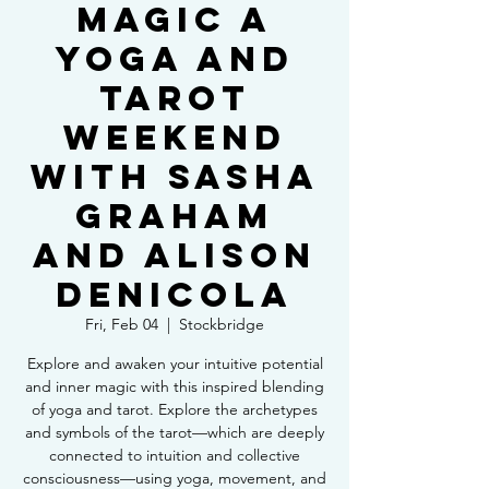
Magic a
Yoga and
Tarot
Weekend
with Sasha
Graham
and Alison
DeNicola
Fri, Feb 04
  |  
Stockbridge
Explore and awaken your intuitive potential
and inner magic with this inspired blending
of yoga and tarot. Explore the archetypes
and symbols of the tarot—which are deeply
connected to intuition and collective
consciousness—using yoga, movement, and