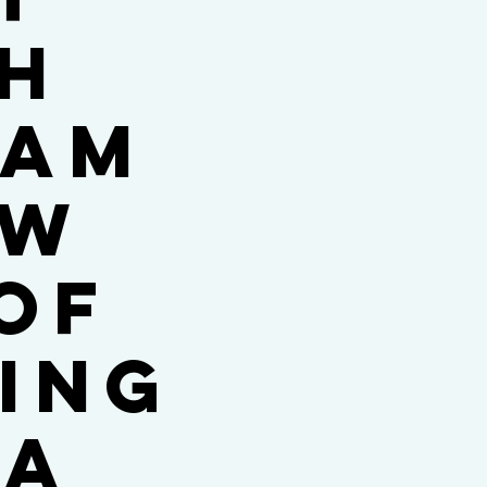
th
ham
ew
of
ing
Ta