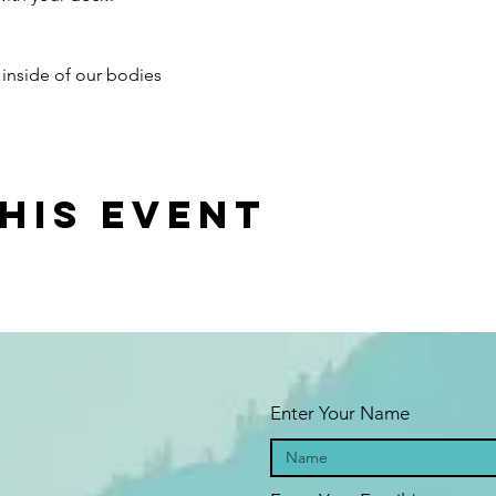
y inside of our bodies
his event
Enter Your Name