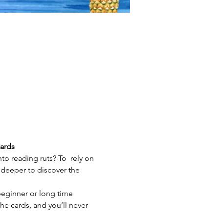
ards
nto reading ruts? To  rely on 
deeper to discover the 
beginner or long time 
the cards, and you’ll never 