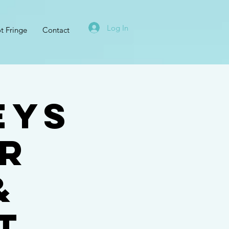
Log In
t Fringe
Contact
eys
er
&
t