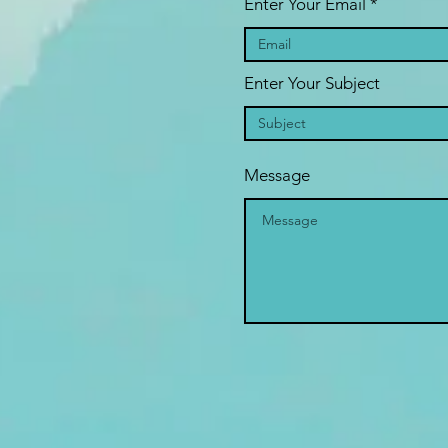
Enter Your Email
Enter Your Subject
Message