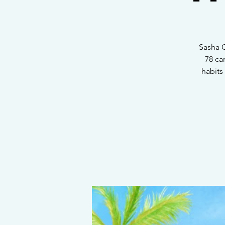
Sasha G
78 ca
habits