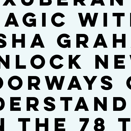
agic wi
sha Gra
nlock n
oorways 
derstand
n the 78 