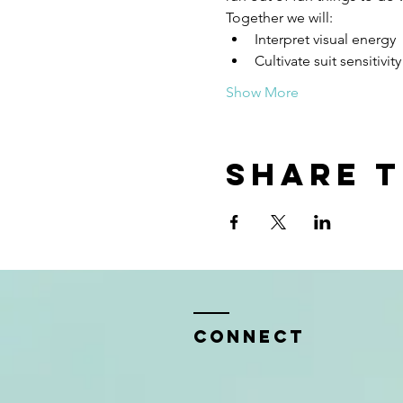
Together we will:
Interpret visual energy
Cultivate suit sensitivit
Show More
Share t
CONNECT