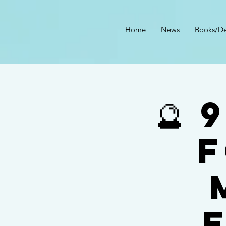
Home
News
Books/De
🔮
f