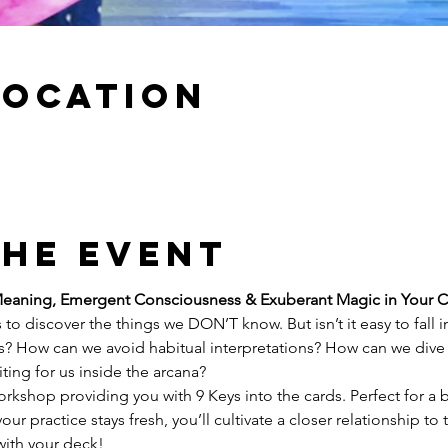
Location
the event
Meaning, Emergent Consciousness & Exuberant Magic in Your C
 to discover the things we DON’T know. But isn’t it easy to fall i
? How can we avoid habitual interpretations? How can we dive 
ting for us inside the arcana?
orkshop providing you with 9 Keys into the cards. Perfect for a 
ur practice stays fresh, you’ll cultivate a closer relationship to 
with your deck!