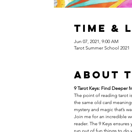
Time & 
Jun 07, 2021, 9:00 AM
Tarot Summer School 2021
About 
9 Tarot Keys: Find Deeper 
The point of reading tarot is
the same old card meanings
mystery and magic that’s wai
Join me for an incredible w
reader. The 9 Keys ensures yo
run out of fun things to do 