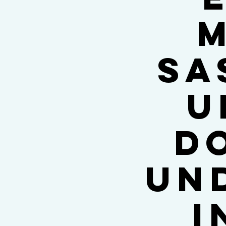
M
Sa
U
d
un
i