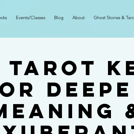
cks
Events/Classes
Blog
About
Ghost Stories & Taro
 9 Tarot K
or Deep
Meaning 
Exuberan