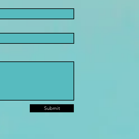
Submit