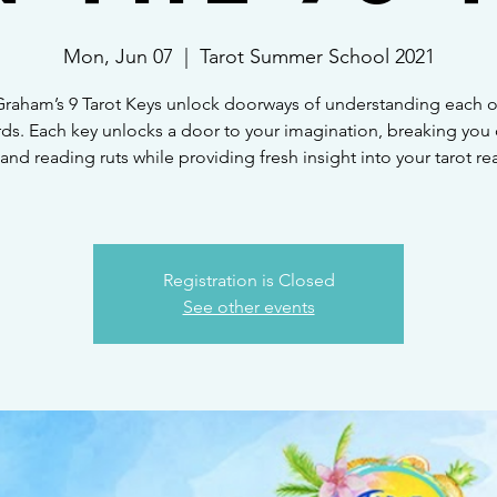
Mon, Jun 07
  |  
Tarot Summer School 2021
raham’s 9 Tarot Keys unlock doorways of understanding each of
rds. Each key unlocks a door to your imagination, breaking you 
 and reading ruts while providing fresh insight into your tarot re
Registration is Closed
See other events