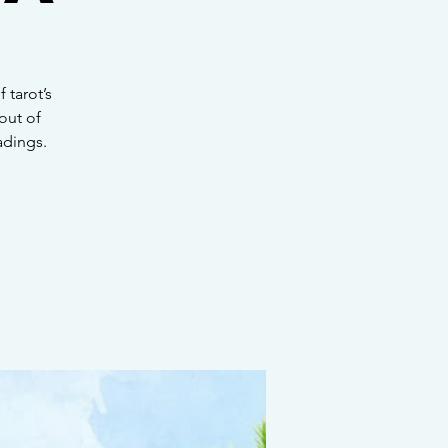
 tarot’s
out of
adings.